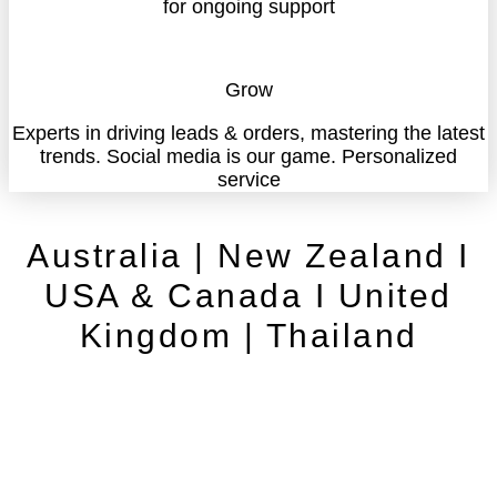
for ongoing support
Grow
Experts in driving leads & orders, mastering the latest
trends. Social media is our game. Personalized
service
Australia | New Zealand I
USA & Canada I United
Kingdom | Thailand
Contact
Cancellation Policy
Privacy Policy