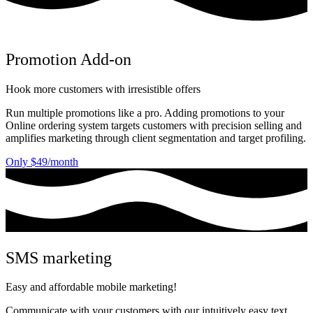
Promotion Add-on
Hook more customers with irresistible offers
Run multiple promotions like a pro. Adding promotions to your
Online ordering system targets customers with precision selling and
amplifies marketing through client segmentation and target profiling.
Only $49/month
SMS marketing
Easy and affordable mobile marketing!
Communicate with your customers with our intuitively easy text