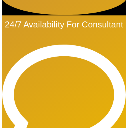
24/7 Availability For Consultant