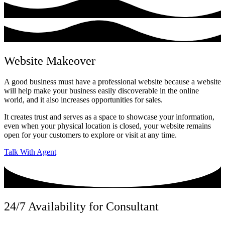
Website Makeover
A good business must have a professional website because a website
will help make your business easily discoverable in the online
world, and it also increases opportunities for sales.
It creates trust and serves as a space to showcase your information,
even when your physical location is closed, your website remains
open for your customers to explore or visit at any time.
Talk With Agent
24/7 Availability for Consultant