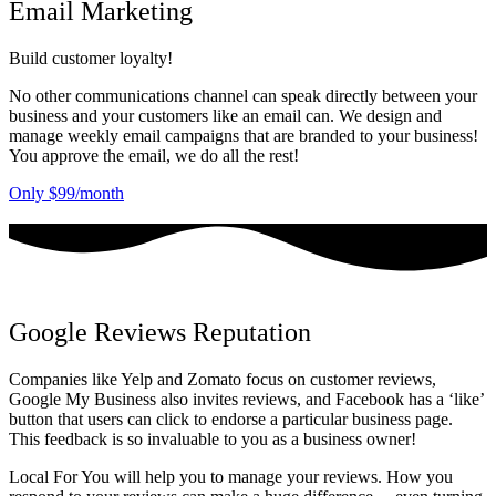
Email Marketing
Build customer loyalty!
No other communications channel can speak directly between your
business and your customers like an email can. We design and
manage weekly email campaigns that are branded to your business!
You approve the email, we do all the rest!
Only $99/month
Google Reviews Reputation
Companies like Yelp and Zomato focus on customer reviews,
Google My Business also invites reviews, and Facebook has a ‘like’
button that users can click to endorse a particular business page.
This feedback is so invaluable to you as a business owner!
Local For You will help you to manage your reviews. How you