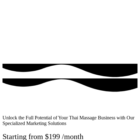
$1 Trial - Get Offer
Unlock the Full Potential of Your Thai Massage Business with Our
Specialized Marketing Solutions
Starting from $199 /month