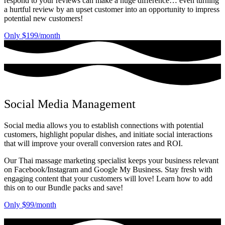
respond to your reviews can make a huge difference… even turning
a hurtful review by an upset customer into an opportunity to impress
potential new customers!
Only $199/month
Social Media Management
Social media allows you to establish connections with potential
customers, highlight popular dishes, and initiate social interactions
that will improve your overall conversion rates and ROI.
Our Thai massage marketing specialist keeps your business relevant
on Facebook/Instagram and Google My Business. Stay fresh with
engaging content that your customers will love! Learn how to add
this on to our Bundle packs and save!
Only $99/month