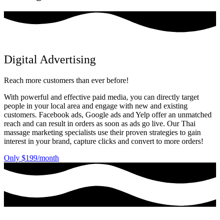
Digital Advertising
Reach more customers than ever before!
With powerful and effective paid media, you can directly target
people in your local area and engage with new and existing
customers. Facebook ads, Google ads and Yelp offer an unmatched
reach and can result in orders as soon as ads go live. Our Thai
massage marketing specialists use their proven strategies to gain
interest in your brand, capture clicks and convert to more orders!
Only $199/month