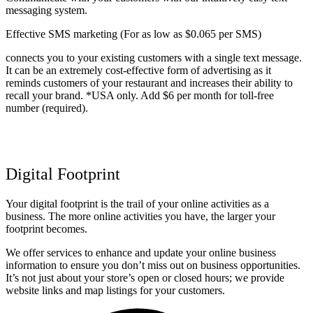
messaging system.
Effective SMS marketing (For as low as $0.065 per SMS)
connects you to your existing customers with a single text message.
It can be an extremely cost-effective form of advertising as it
reminds customers of your restaurant and increases their ability to
recall your brand. *USA only. Add $6 per month for toll-free
number (required).
Digital Footprint
Your digital footprint is the trail of your online activities as a
business. The more online activities you have, the larger your
footprint becomes.
We offer services to enhance and update your online business
information to ensure you don’t miss out on business opportunities.
It’s not just about your store’s open or closed hours; we provide
website links and map listings for your customers.