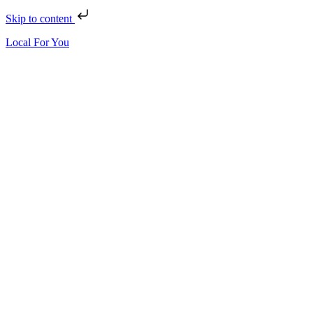
Skip to content
Local For You