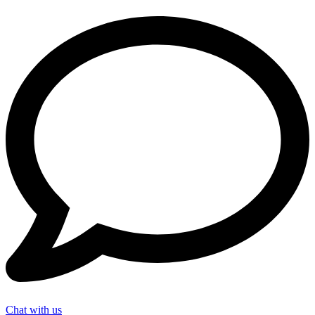
Chat with us