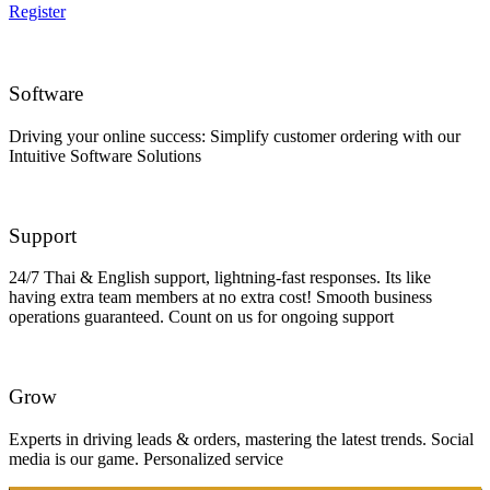
Register
Software
Driving your online success: Simplify customer ordering with our
Intuitive Software Solutions
Support
24/7 Thai & English support, lightning-fast responses. Its like
having extra team members at no extra cost! Smooth business
operations guaranteed. Count on us for ongoing support
Grow
Experts in driving leads & orders, mastering the latest trends. Social
media is our game. Personalized service