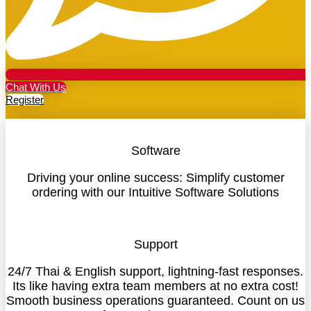
Chat With Us
Register
Software
Driving your online success: Simplify customer
ordering with our Intuitive Software Solutions
Support
24/7 Thai & English support, lightning-fast responses.
Its like having extra team members at no extra cost!
Smooth business operations guaranteed. Count on us