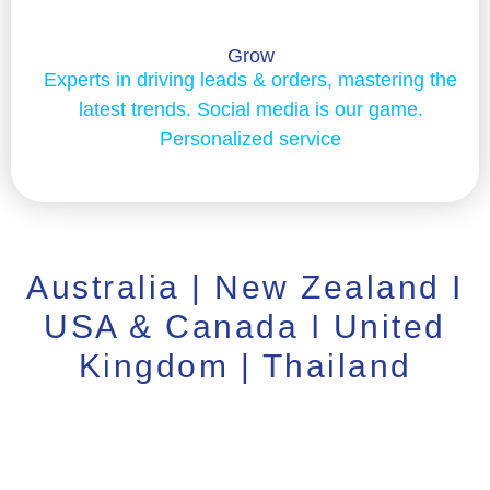
Grow
Experts in driving leads & orders, mastering the
latest trends. Social media is our game.
Personalized service
Australia | New Zealand I
USA & Canada I United
Kingdom | Thailand