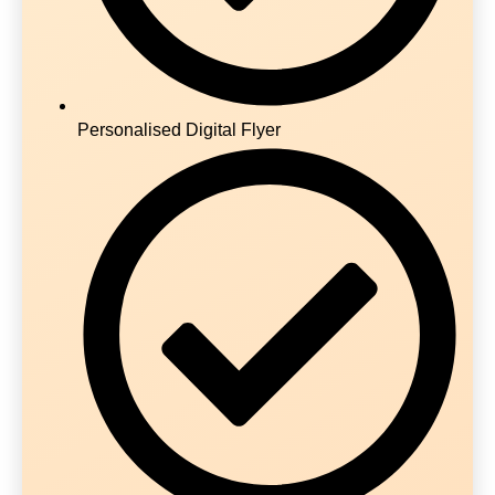
Personalised Digital Flyer