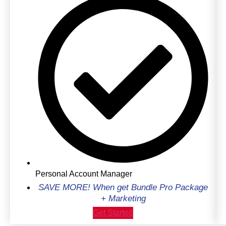
Personal Account Manager
SAVE MORE! When get Bundle Pro Package
+ Marketing
Get Started