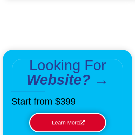
Looking For
Website? →
Start from $399
Learn More