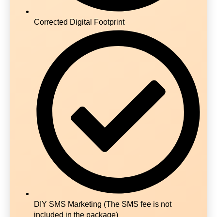
Corrected Digital Footprint
DIY SMS Marketing (The SMS fee is not
included in the package)