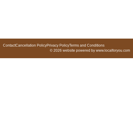
Contact
Cancellation Policy
Privacy Policy
Terms and Conditions
© 2026 website powered by www.localforyou.com