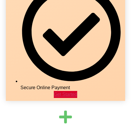
Secure Online Payment
Get Started