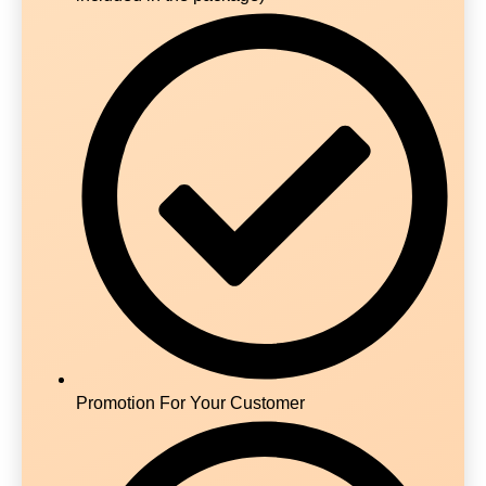
Promotion For Your Customer