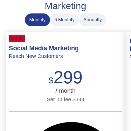
Marketing
Monthly
6 Monthly
Annually
Popular
Social Media Marketing
Reach New Customers
299
$
/ month
Set-up fee
$
399