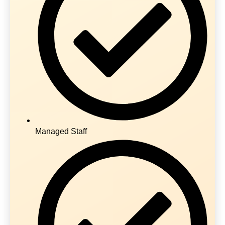
Managed Staff