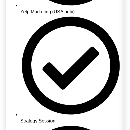
Yelp Marketing (USA only)
Strategy Session