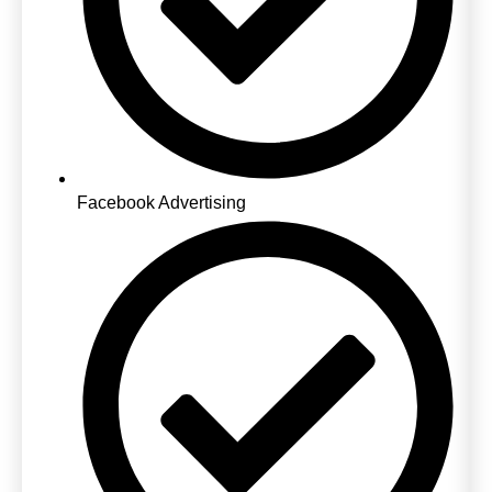
Facebook Advertising