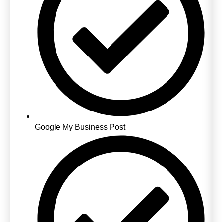
Google My Business Post