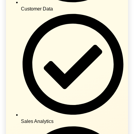
Customer Data
Sales Analytics