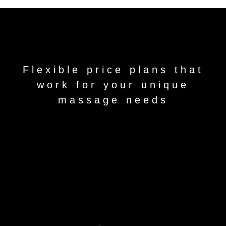
Flexible price plans that
work for your unique
massage needs