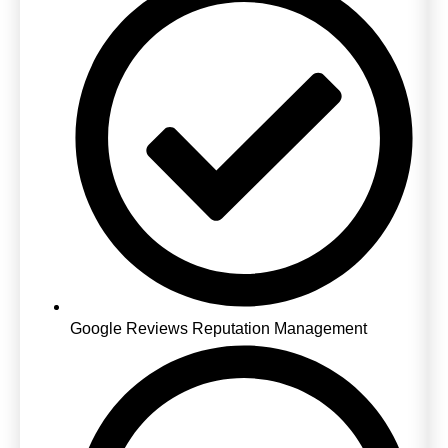
Google Reviews Reputation Management