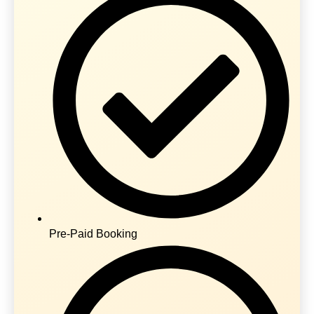
Pre-Paid Booking