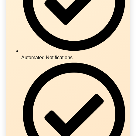
Automated Notifications