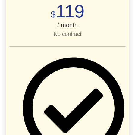
119
$
/ month
No contract