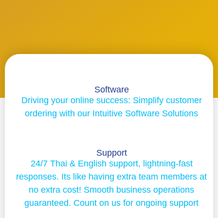
Software
Driving your online success: Simplify customer
ordering with our Intuitive Software Solutions
Support
24/7 Thai & English support, lightning-fast
responses. Its like having extra team members at
no extra cost! Smooth business operations
guaranteed. Count on us for ongoing support