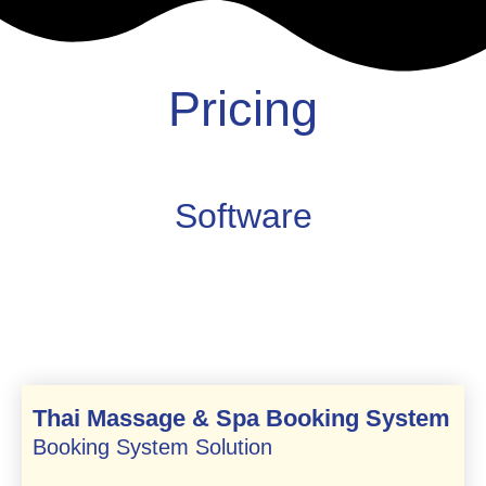
Pricing
Software
Thai Massage & Spa Booking System
Booking System Solution