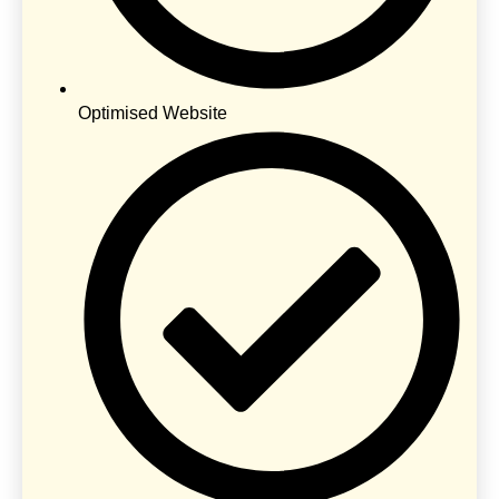
Optimised Website