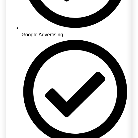
Google Advertising