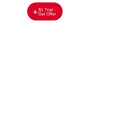
content
$1 Trial -
Get Offer