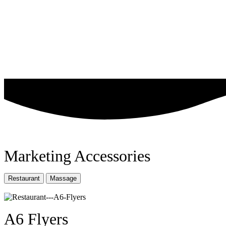
Marketing Accessories
Restaurant
Massage
A6 Flyers