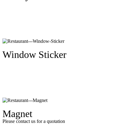
Window Sticker
Magnet
Please contact us for a quotation