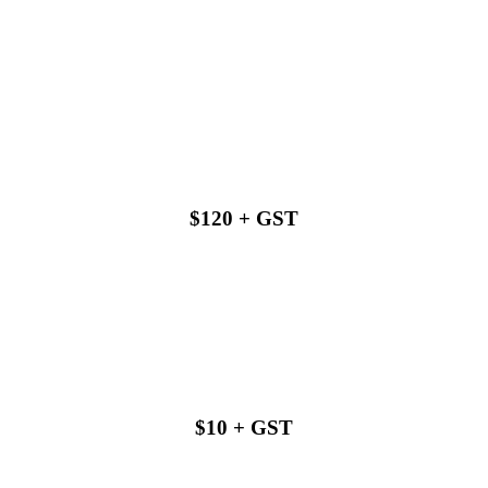
Buy with us
$120 + GST
Buy with us
$10 + GST
Buy with us