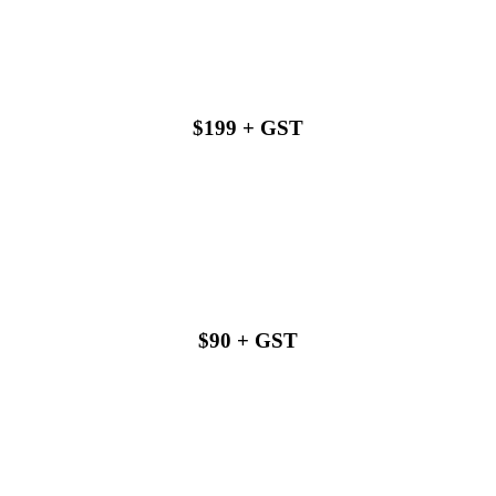
$199 + GST
Buy with us
$90 + GST
Buy with us