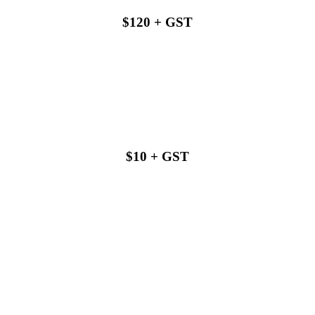
$120 + GST
Buy with us
$10 + GST
Buy with us
Buy with us