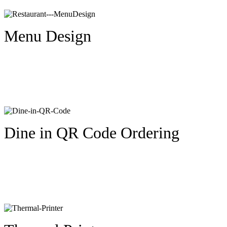
Menu Design
Dine in QR Code Ordering