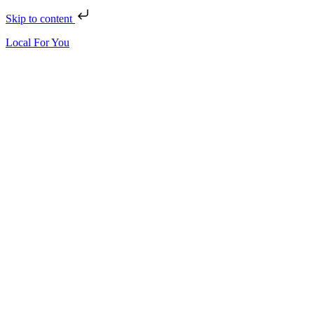
Skip to content
Local For You