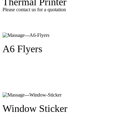
Thermal Printer
Please contact us for a quotation
A6 Flyers
Window Sticker