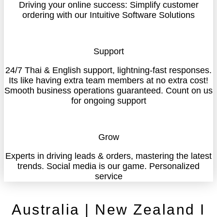
Driving your online success: Simplify customer
ordering with our Intuitive Software Solutions
Support
24/7 Thai & English support, lightning-fast responses.
Its like having extra team members at no extra cost!
Smooth business operations guaranteed. Count on us
for ongoing support
Grow
Experts in driving leads & orders, mastering the latest
trends. Social media is our game. Personalized
service
Australia | New Zealand I