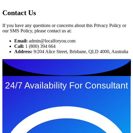
Contact Us
If you have any questions or concerns about this Privacy Policy or
our SMS Policy, please contact us at:
Email:
admin@localforyou.com
Call:
1 (800) 394 664
Address:
9/204 Alice Street, Brisbane, QLD 4000, Australia
24/7 Availability For Consultant