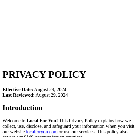
$1 Trial - Get Offer
PRIVACY POLICY
Effective Date:
August 29, 2024
Last Reviewed:
August 29, 2024
Introduction
Welcome to
Local For You!
This Privacy Policy explains how we
collect, use, disclose, and safeguard your information when you visit
our website
localforyou.com
or use our services. This policy also