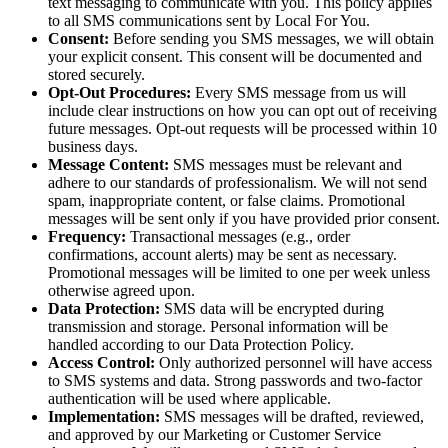
text messaging to communicate with you. This policy applies
to all SMS communications sent by Local For You.
Consent:
Before sending you SMS messages, we will obtain
your explicit consent. This consent will be documented and
stored securely.
Opt-Out Procedures:
Every SMS message from us will
include clear instructions on how you can opt out of receiving
future messages. Opt-out requests will be processed within 10
business days.
Message Content:
SMS messages must be relevant and
adhere to our standards of professionalism. We will not send
spam, inappropriate content, or false claims. Promotional
messages will be sent only if you have provided prior consent.
Frequency:
Transactional messages (e.g., order
confirmations, account alerts) may be sent as necessary.
Promotional messages will be limited to one per week unless
otherwise agreed upon.
Data Protection:
SMS data will be encrypted during
transmission and storage. Personal information will be
handled according to our Data Protection Policy.
Access Control:
Only authorized personnel will have access
to SMS systems and data. Strong passwords and two-factor
authentication will be used where applicable.
Implementation:
SMS messages will be drafted, reviewed,
and approved by our Marketing or Customer Service