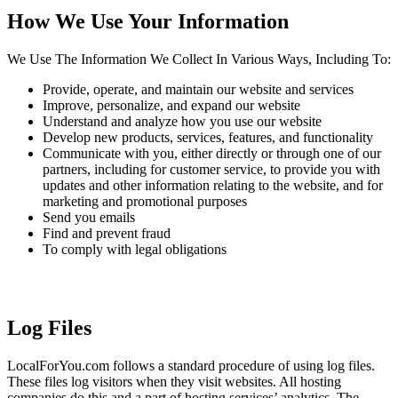
How We Use Your Information
We Use The Information We Collect In Various Ways, Including To:
Provide, operate, and maintain our website and services
Improve, personalize, and expand our website
Understand and analyze how you use our website
Develop new products, services, features, and functionality
Communicate with you, either directly or through one of our
partners, including for customer service, to provide you with
updates and other information relating to the website, and for
marketing and promotional purposes
Send you emails
Find and prevent fraud
To comply with legal obligations
Log Files
LocalForYou.com follows a standard procedure of using log files.
These files log visitors when they visit websites. All hosting
companies do this and a part of hosting services’ analytics. The