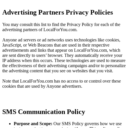
Advertising Partners Privacy Policies
You may consult this list to find the Privacy Policy for each of the
advertising partners of LocalForYou.com.
Anyone ad servers or ad networks uses technologies like cookies,
JavaScript, or Web Beacons that are used in their respective
advertisements and links that appear on LocalForYou.com, which
are sent directly to users’ browser. They automatically receive your
IP address when this occurs. These technologies are used to measure
the effectiveness of their advertising campaigns and/or to personalize
the advertising content that you see on websites that you visit.
Note that LocalForYou.com has no access to or control over these
cookies that are used by Anyone advertisers.
SMS Communication Policy
Purpose and Scope:
Our SMS Policy governs how we use