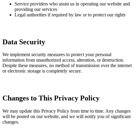
Service providers who assist us in operating our website and
providing our services
Legal authorities if required by law or to protect our rights
Data Security
We implement security measures to protect your personal
information from unauthorized access, alteration, or destruction.
Despite these measures, no method of transmission over the internet
or electronic storage is completely secure.
Changes to This Privacy Policy
We may update this Privacy Policy from time to time. Any changes
will be posted on our website, and we will notify you of significant
changes.