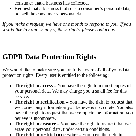
consumer that a business has collected.
Request that a business that sells a consumer’s personal data,
not sell the consumer’s personal data.
If you make a request, we have one month to respond to you. If you
would like to exercise any of these rights, please contact us.
GDPR Data Protection Rights
We would like to make sure you are fully aware of all of your data
protection rights. Every user is entitled to the following:
The right to access –
You have the right to request copies of
your personal data. We may charge you a small fee for this
service.
The right to rectification –
You have the right to request that
we correct any information you believe is inaccurate. You also
have the right to request that we complete the information you
believe is incomplete.
The right to erasure –
You have the right to request that we
erase your personal data, under certain conditions.
The right to restrict processing –
You have the right to