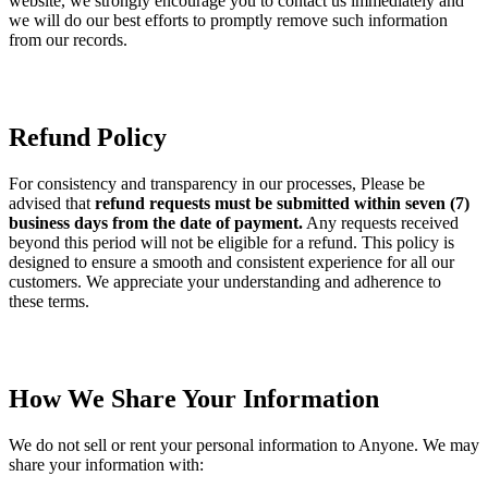
website, we strongly encourage you to contact us immediately and
we will do our best efforts to promptly remove such information
from our records.
Refund Policy
For consistency and transparency in our processes, Please be
advised that
refund requests must be submitted within seven (7)
business days from the date of payment.
Any requests received
beyond this period will not be eligible for a refund. This policy is
designed to ensure a smooth and consistent experience for all our
customers. We appreciate your understanding and adherence to
these terms.
How We Share Your Information
We do not sell or rent your personal information to Anyone. We may
share your information with: