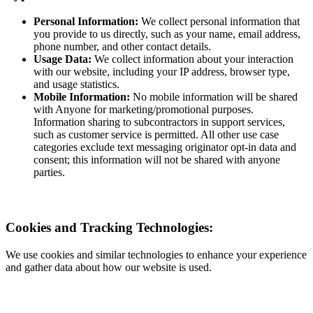
Personal Information:
We collect personal information that
you provide to us directly, such as your name, email address,
phone number, and other contact details.
Usage Data:
We collect information about your interaction
with our website, including your IP address, browser type,
and usage statistics.
Mobile Information:
No mobile information will be shared
with Anyone for marketing/promotional purposes.
Information sharing to subcontractors in support services,
such as customer service is permitted. All other use case
categories exclude text messaging originator opt-in data and
consent; this information will not be shared with anyone
parties.
Cookies and Tracking Technologies:
We use cookies and similar technologies to enhance your experience
and gather data about how our website is used.