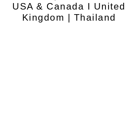
USA & Canada I United
Kingdom | Thailand
Contact
Cancellation Policy
Privacy Policy
Terms and Conditions
© 2026 website powered by www.localforyou.com