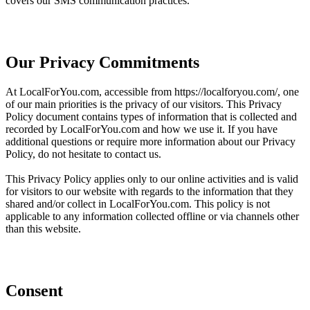
covers our SMS communication practices.
Our Privacy Commitments
At LocalForYou.com, accessible from https://localforyou.com/, one
of our main priorities is the privacy of our visitors. This Privacy
Policy document contains types of information that is collected and
recorded by LocalForYou.com and how we use it. If you have
additional questions or require more information about our Privacy
Policy, do not hesitate to contact us.
This Privacy Policy applies only to our online activities and is valid
for visitors to our website with regards to the information that they
shared and/or collect in LocalForYou.com. This policy is not
applicable to any information collected offline or via channels other
than this website.
Consent