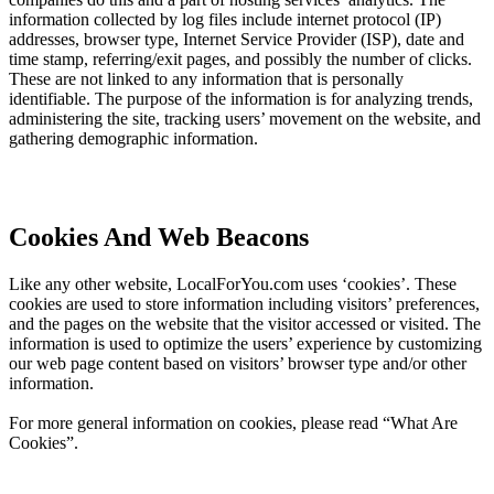
information collected by log files include internet protocol (IP)
addresses, browser type, Internet Service Provider (ISP), date and
time stamp, referring/exit pages, and possibly the number of clicks.
These are not linked to any information that is personally
identifiable. The purpose of the information is for analyzing trends,
administering the site, tracking users’ movement on the website, and
gathering demographic information.
Cookies And Web Beacons
Like any other website, LocalForYou.com uses ‘cookies’. These
cookies are used to store information including visitors’ preferences,
and the pages on the website that the visitor accessed or visited. The
information is used to optimize the users’ experience by customizing
our web page content based on visitors’ browser type and/or other
information.
For more general information on cookies, please read “What Are
Cookies”.