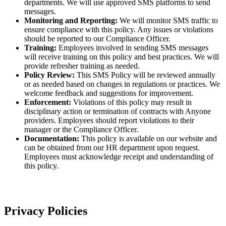
departments. We will use approved SMS platforms to send
messages.
Monitoring and Reporting:
We will monitor SMS traffic to
ensure compliance with this policy. Any issues or violations
should be reported to our Compliance Officer.
Training:
Employees involved in sending SMS messages
will receive training on this policy and best practices. We will
provide refresher training as needed.
Policy Review:
This SMS Policy will be reviewed annually
or as needed based on changes in regulations or practices. We
welcome feedback and suggestions for improvement.
Enforcement:
Violations of this policy may result in
disciplinary action or termination of contracts with Anyone
providers. Employees should report violations to their
manager or the Compliance Officer.
Documentation:
This policy is available on our website and
can be obtained from our HR department upon request.
Employees must acknowledge receipt and understanding of
this policy.
Privacy Policies