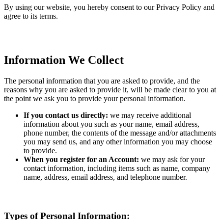
By using our website, you hereby consent to our Privacy Policy and
agree to its terms.
Information We Collect
The personal information that you are asked to provide, and the
reasons why you are asked to provide it, will be made clear to you at
the point we ask you to provide your personal information.
If you contact us directly:
we may receive additional
information about you such as your name, email address,
phone number, the contents of the message and/or attachments
you may send us, and any other information you may choose
to provide.
When you register for an Account:
we may ask for your
contact information, including items such as name, company
name, address, email address, and telephone number.
Types of Personal Information: