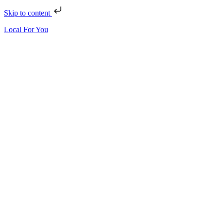
Skip to content
Local For You