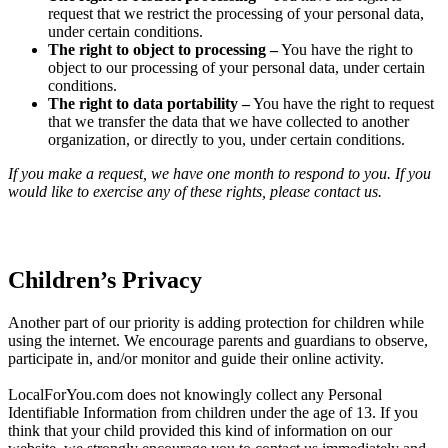
request that we restrict the processing of your personal data,
under certain conditions.
The right to object to processing –
You have the right to
object to our processing of your personal data, under certain
conditions.
The right to data portability –
You have the right to request
that we transfer the data that we have collected to another
organization, or directly to you, under certain conditions.
If you make a request, we have one month to respond to you. If you
would like to exercise any of these rights, please contact us.
Children’s Privacy
Another part of our priority is adding protection for children while
using the internet. We encourage parents and guardians to observe,
participate in, and/or monitor and guide their online activity.
LocalForYou.com does not knowingly collect any Personal
Identifiable Information from children under the age of 13. If you
think that your child provided this kind of information on our