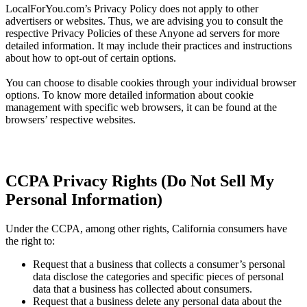
LocalForYou.com’s Privacy Policy does not apply to other
advertisers or websites. Thus, we are advising you to consult the
respective Privacy Policies of these Anyone ad servers for more
detailed information. It may include their practices and instructions
about how to opt-out of certain options.
You can choose to disable cookies through your individual browser
options. To know more detailed information about cookie
management with specific web browsers, it can be found at the
browsers’ respective websites.
CCPA Privacy Rights (Do Not Sell My
Personal Information)
Under the CCPA, among other rights, California consumers have
the right to:
Request that a business that collects a consumer’s personal
data disclose the categories and specific pieces of personal
data that a business has collected about consumers.
Request that a business delete any personal data about the