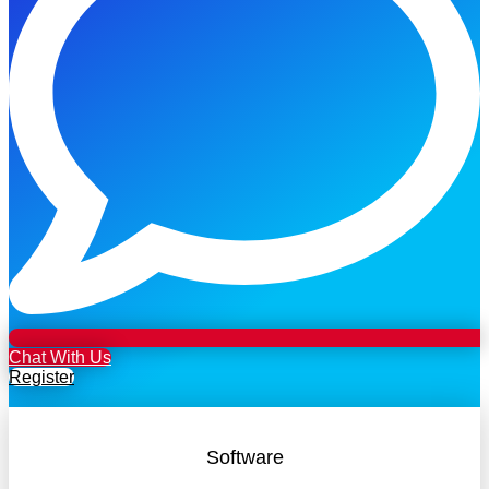
Chat With Us
Register
Software