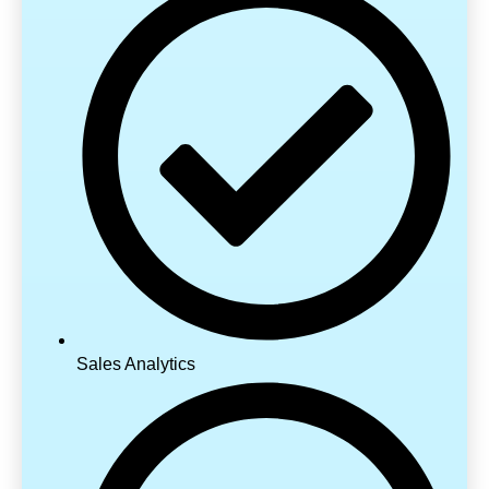
Sales Analytics