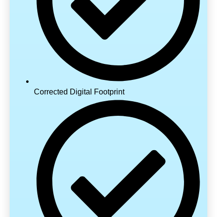
Corrected Digital Footprint