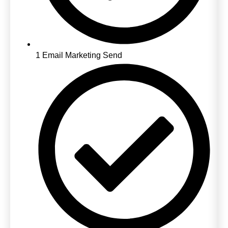
1 Email Marketing Send