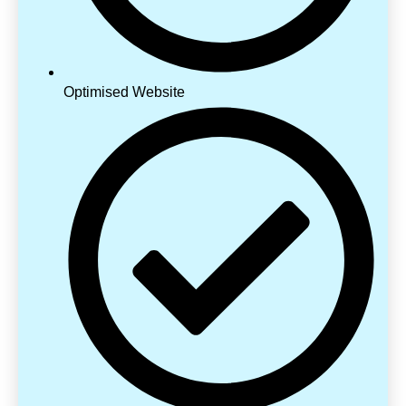
Optimised Website