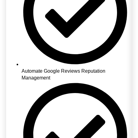
Automate Google Reviews Reputation
Management