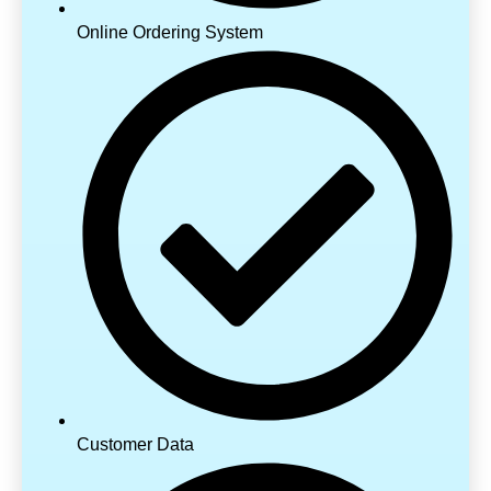
Online Ordering System
Customer Data