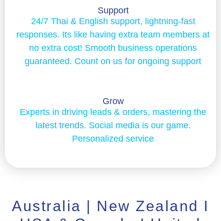
Support
24/7 Thai & English support, lightning-fast
responses. Its like having extra team members at
no extra cost! Smooth business operations
guaranteed. Count on us for ongoing support
Grow
Experts in driving leads & orders, mastering the
latest trends. Social media is our game.
Personalized service
Australia | New Zealand I