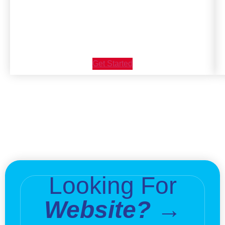
Get Started
Looking For
Website? →