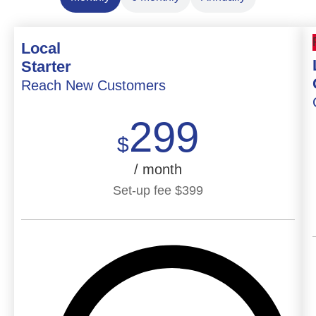
Local
Starter
Reach New Customers
299
$
/ month
Set-up fee
$
399