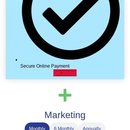
Secure Online Payment
Get Started
Marketing
Monthly
6 Monthly
Annually