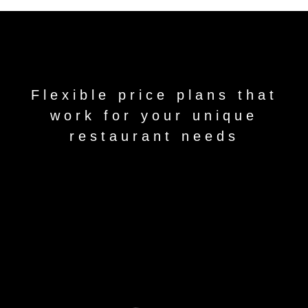
Flexible price plans that
work for your unique
restaurant needs