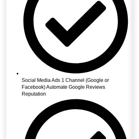
Social Media Ads 1 Channel (Google or
Facebook) Automate Google Reviews
Reputation