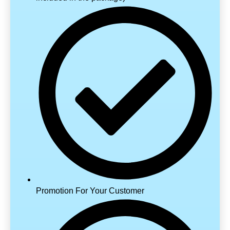
Promotion For Your Customer