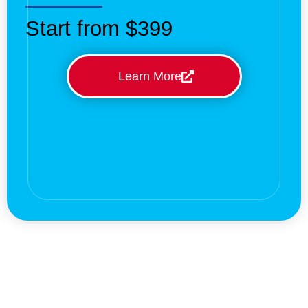
Start from $399
Learn More