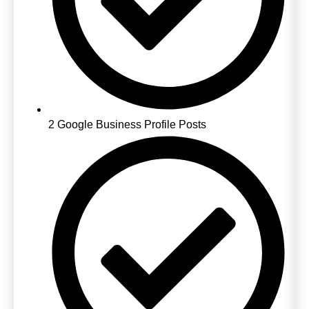
2 Google Business Profile Posts