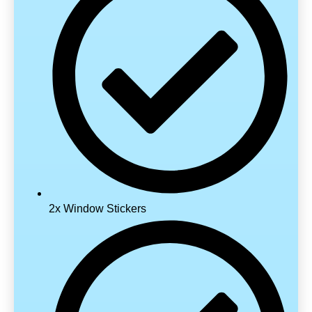
2x Window Stickers