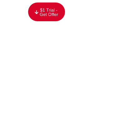
content
$1 Trial -
Get Offer