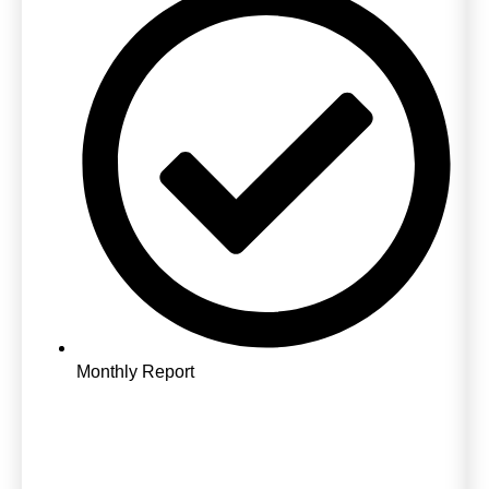
Monthly Report