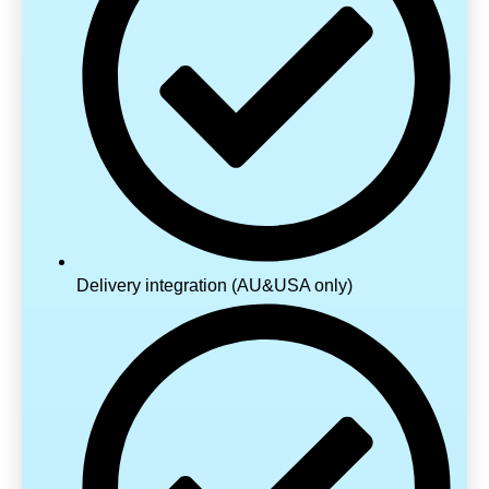
Delivery integration (AU&USA only)