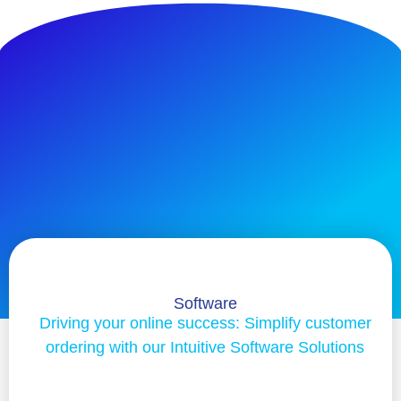
Software
Driving your online success: Simplify customer
ordering with our Intuitive Software Solutions