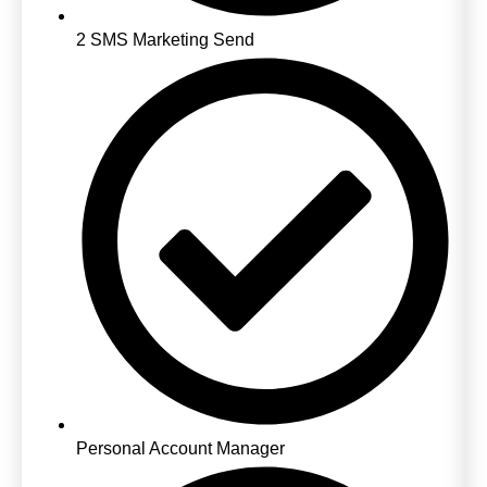
2 SMS Marketing Send
Personal Account Manager