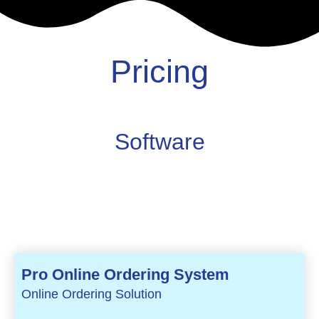
Pricing
Software
Pro Online Ordering System
Online Ordering Solution