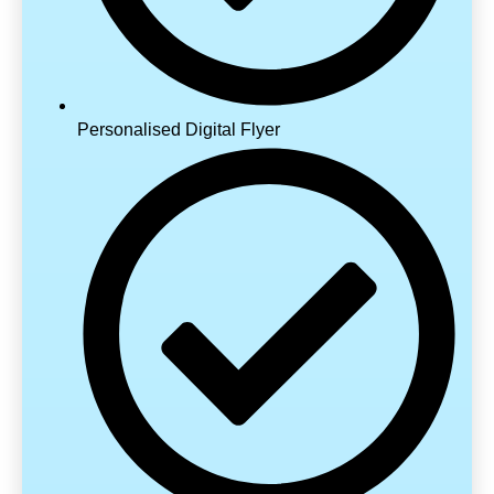
Personalised Digital Flyer