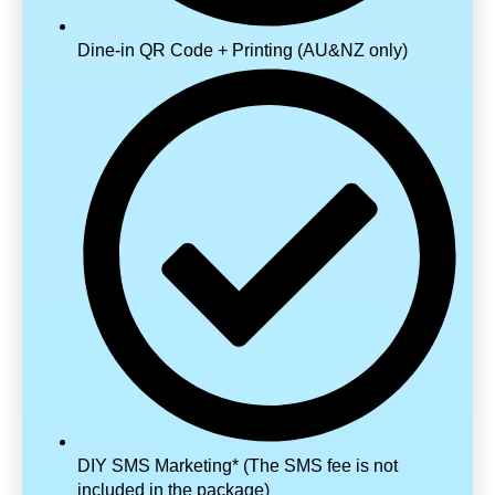
Dine-in QR Code + Printing (AU&NZ only)
DIY SMS Marketing* (The SMS fee is not
included in the package)