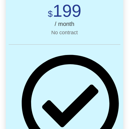
199
$
/ month
No contract