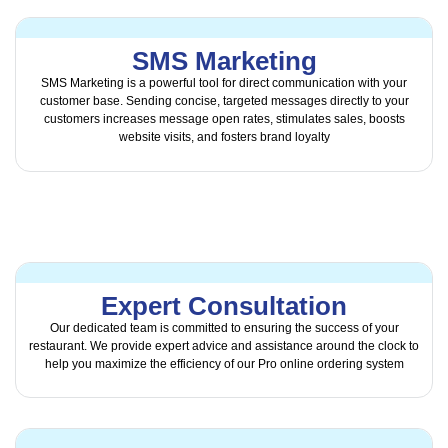
SMS Marketing
SMS Marketing is a powerful tool for direct communication with your
customer base. Sending concise, targeted messages directly to your
customers increases message open rates, stimulates sales, boosts
website visits, and fosters brand loyalty
Expert Consultation
Our dedicated team is committed to ensuring the success of your
restaurant. We provide expert advice and assistance around the clock to
help you maximize the efficiency of our Pro online ordering system