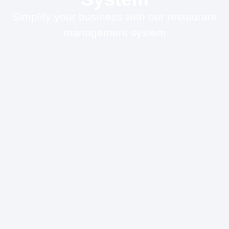
Simplify your business with our restaurant
management system