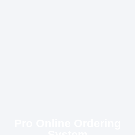
Pro Online Ordering
System