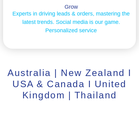
Grow
Experts in driving leads & orders, mastering the
latest trends. Social media is our game.
Personalized service
Australia | New Zealand I
USA & Canada I United
Kingdom | Thailand