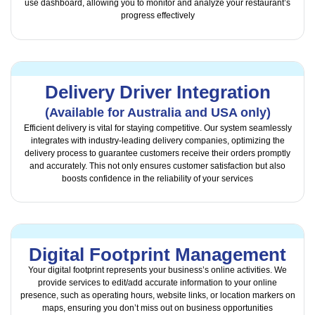
use dashboard, allowing you to monitor and analyze your restaurant’s
progress effectively
Delivery Driver Integration
(Available for Australia and USA only)
Efficient delivery is vital for staying competitive. Our system seamlessly
integrates with industry-leading delivery companies, optimizing the
delivery process to guarantee customers receive their orders promptly
and accurately. This not only ensures customer satisfaction but also
boosts confidence in the reliability of your services
Digital Footprint Management
Your digital footprint represents your business’s online activities. We
provide services to edit/add accurate information to your online
presence, such as operating hours, website links, or location markers on
maps, ensuring you don’t miss out on business opportunities