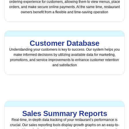
ordering experience for customers, allowing them to view menus, place
orders, and make secure online payments. At the same time, restaurant
owners benefit from a flexible and time-saving operation
Customer Database
Understanding your customers is key to success. Our system helps you
make informed decisions by utilizing available data for marketing,
promotions, and service improvements to enhance customer retention
and satisfaction
Sales Summary Reports
Real-time, in-depth data tracking of your restaurant’s performance is
crucial. Our sales reporting tools display growth graphs on an easy-to-