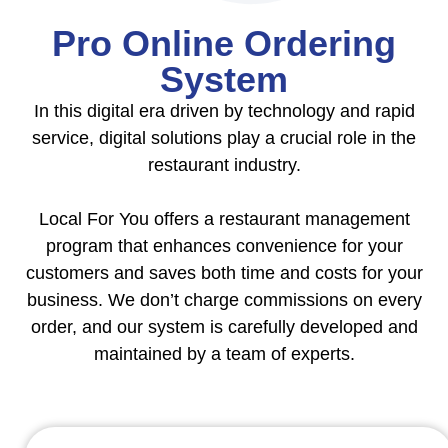
Pro Online Ordering
System
In this digital era driven by technology and rapid
service, digital solutions play a crucial role in the
restaurant industry.
Local For You offers a restaurant management
program that enhances convenience for your
customers and saves both time and costs for your
business. We don’t charge commissions on every
order, and our system is carefully developed and
maintained by a team of experts.