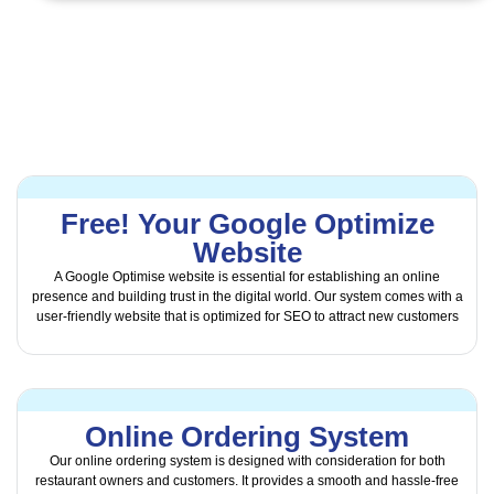
Free! Your Google Optimize
Website
A Google Optimise website is essential for establishing an online
presence and building trust in the digital world. Our system comes with a
user-friendly website that is optimized for SEO to attract new customers
Online Ordering System
Our online ordering system is designed with consideration for both
restaurant owners and customers. It provides a smooth and hassle-free