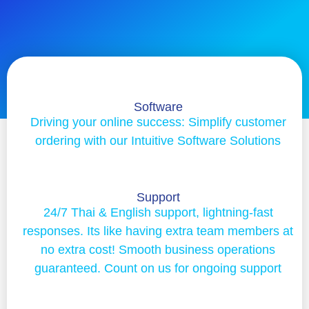
Software
Driving your online success: Simplify customer
ordering with our Intuitive Software Solutions
Support
24/7 Thai & English support, lightning-fast
responses. Its like having extra team members at
no extra cost! Smooth business operations
guaranteed. Count on us for ongoing support