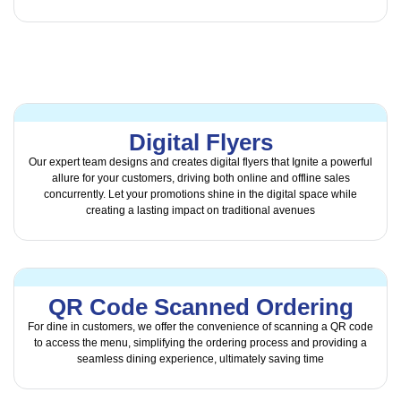
Digital Flyers
Our expert team designs and creates digital flyers that Ignite a powerful
allure for your customers, driving both online and offline sales
concurrently. Let your promotions shine in the digital space while
creating a lasting impact on traditional avenues
QR Code Scanned Ordering
For dine in customers, we offer the convenience of scanning a QR code
to access the menu, simplifying the ordering process and providing a
seamless dining experience, ultimately saving time