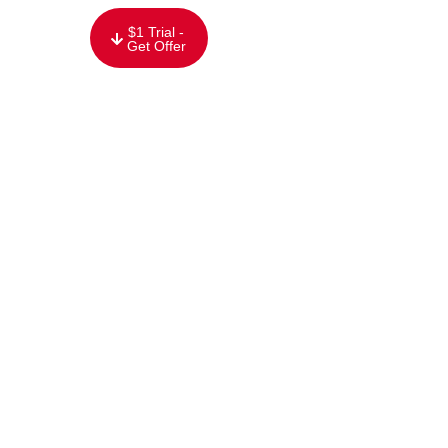
content
$1 Trial -
Get Offer