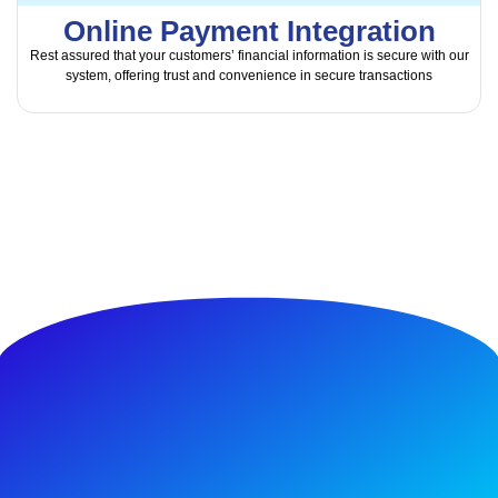
Online Payment Integration
Rest assured that your customers’ financial information is secure with our
system, offering trust and convenience in secure transactions