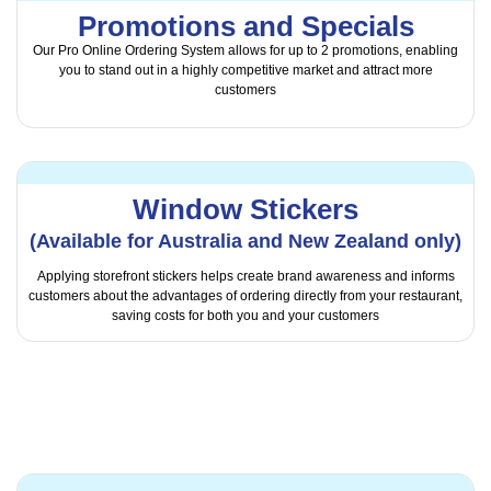
Promotions and Specials
Our Pro Online Ordering System allows for up to 2 promotions, enabling
you to stand out in a highly competitive market and attract more
customers
Window Stickers
(Available for Australia and New Zealand only)
Applying storefront stickers helps create brand awareness and informs
customers about the advantages of ordering directly from your restaurant,
saving costs for both you and your customers