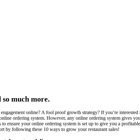
d so much more.
engagement online? A fool proof growth strategy? If you’re interested 
 online ordering system. However, any online ordering system gives you 
s to ensure your online ordering system is set up to give you a profita
t by following these 10 ways to grow your restaurant sales!