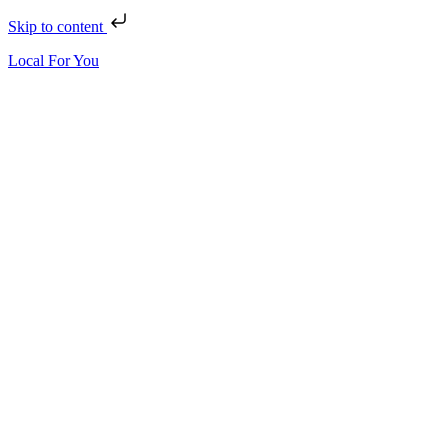
Skip to content
Local For You