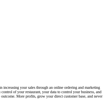
in increasing your sales through an online ordering and marketing
control of your restaurant, your data to control your business, and
ble outcome. More profits, grow your direct customer base, and never