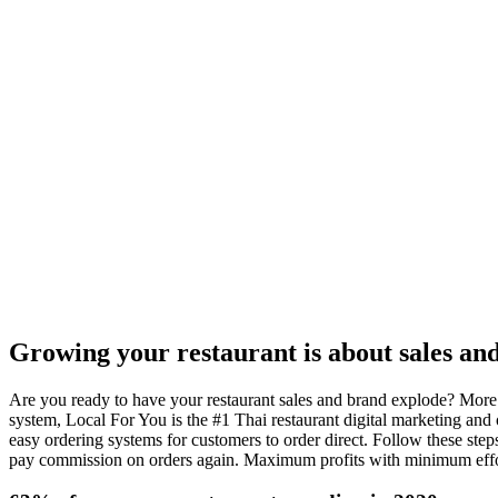
$1 Trial - Get Offer
Growing your restaurant is about sales an
Are you ready to have your restaurant sales and brand explode? More 
system, Local For You is the #1 Thai restaurant digital marketing and
easy ordering systems for customers to order direct. Follow these step
pay commission on orders again. Maximum profits with minimum effor