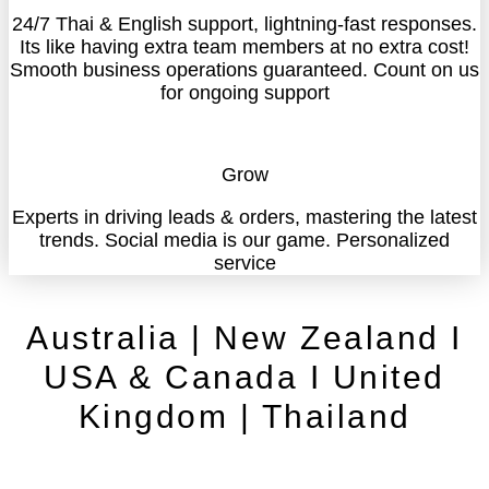
24/7 Thai & English support, lightning-fast responses.
Its like having extra team members at no extra cost!
Smooth business operations guaranteed. Count on us
for ongoing support
Grow
Experts in driving leads & orders, mastering the latest
trends. Social media is our game. Personalized
service
Australia | New Zealand I
USA & Canada I United
Kingdom | Thailand