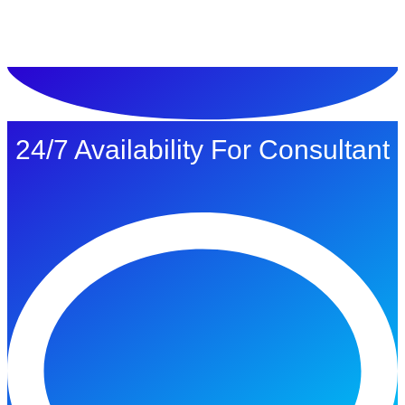
ทดลองใช้ $1
24/7 Availability For Consultant