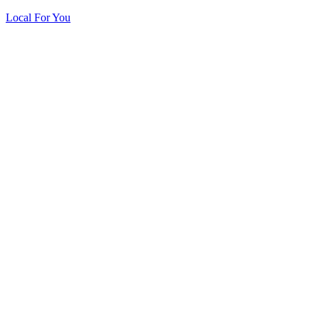
Local For You