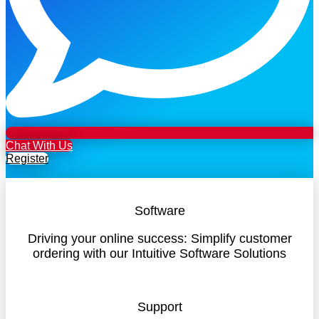
Chat With Us
Register
Software
Driving your online success: Simplify customer
ordering with our Intuitive Software Solutions
Support