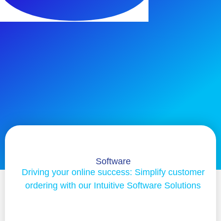
Software
Driving your online success: Simplify customer
ordering with our Intuitive Software Solutions