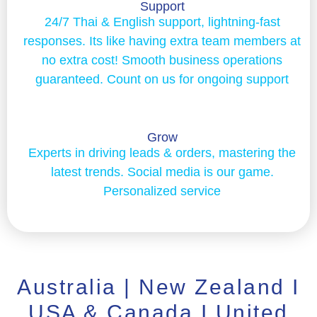
Support
24/7 Thai & English support, lightning-fast
responses. Its like having extra team members at
no extra cost! Smooth business operations
guaranteed. Count on us for ongoing support
Grow
Experts in driving leads & orders, mastering the
latest trends. Social media is our game.
Personalized service
Australia | New Zealand I
USA & Canada I United