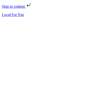
Skip to content
Local For You