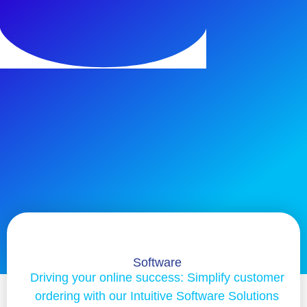
Software
Driving your online success: Simplify customer
ordering with our Intuitive Software Solutions