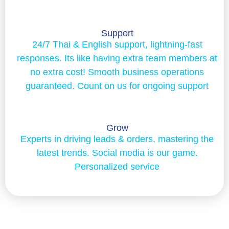
Support
24/7 Thai & English support, lightning-fast
responses. Its like having extra team members at
no extra cost! Smooth business operations
guaranteed. Count on us for ongoing support
Grow
Experts in driving leads & orders, mastering the
latest trends. Social media is our game.
Personalized service