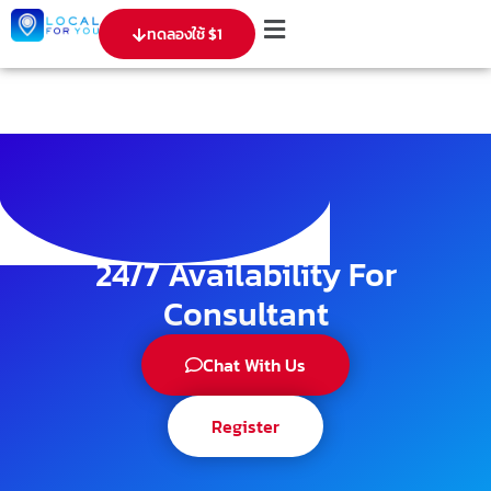
ทดลองใช้ $1
24/7 Availability For
Consultant
Chat With Us
Register