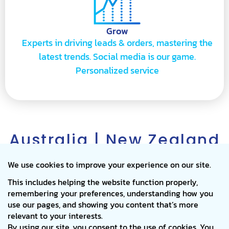
Grow
Experts in driving leads & orders, mastering the
latest trends. Social media is our game.
Personalized service
Australia | New Zealand
I USA & Canada I United
Kingdom | Thailand