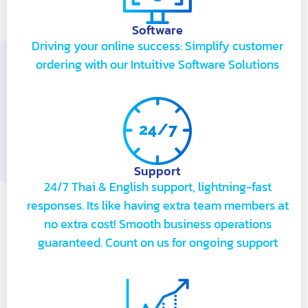
Software
Driving your online success: Simplify customer
ordering with our Intuitive Software Solutions
Support
24/7 Thai & English support, lightning-fast
responses. Its like having extra team members at
no extra cost! Smooth business operations
guaranteed. Count on us for ongoing support