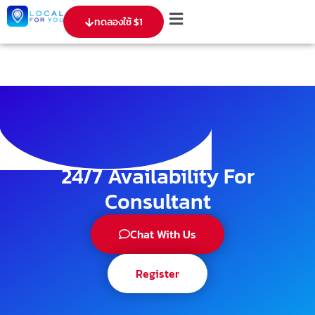
ทดลองใช้ $1
24/7 Availability For
Consultant
Chat With Us
Register