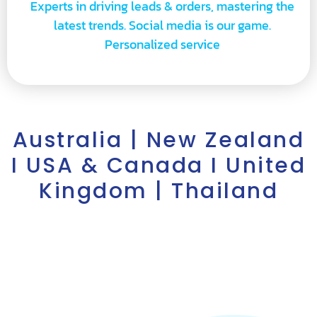
Experts in driving leads & orders, mastering the
latest trends. Social media is our game.
Personalized service
Australia | New Zealand
I USA & Canada I United
Kingdom | Thailand