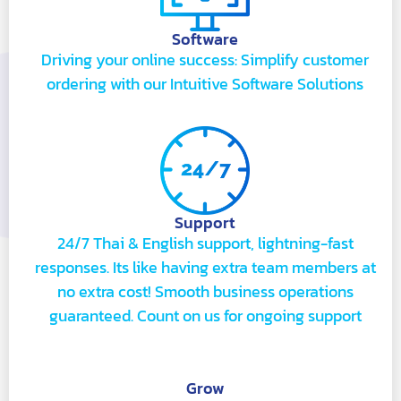
Software
Driving your online success: Simplify customer
ordering with our Intuitive Software Solutions
Support
24/7 Thai & English support, lightning-fast
responses. Its like having extra team members at
no extra cost! Smooth business operations
guaranteed. Count on us for ongoing support
Grow