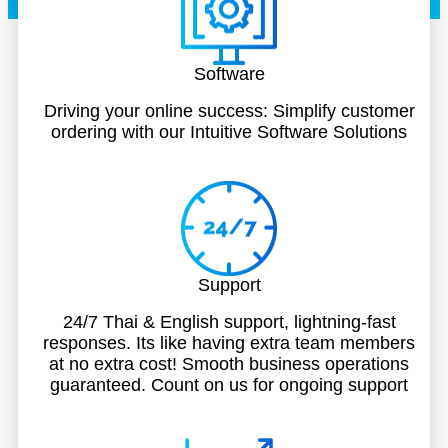
Software
Driving your online success: Simplify customer
ordering with our Intuitive Software Solutions
Support
24/7 Thai & English support, lightning-fast
responses. Its like having extra team members
at no extra cost! Smooth business operations
guaranteed. Count on us for ongoing support