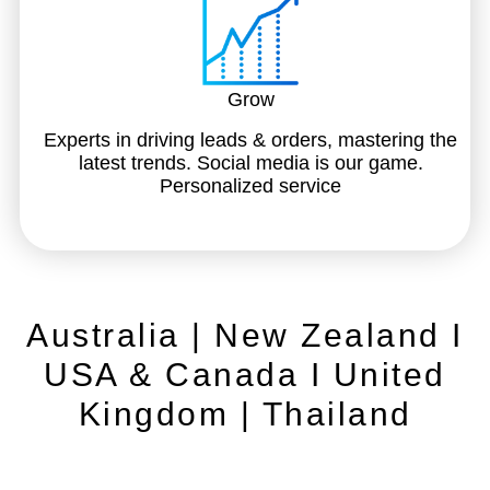
Grow
Experts in driving leads & orders, mastering the
latest trends. Social media is our game.
Personalized service
Australia | New Zealand I
USA & Canada I United
Kingdom | Thailand