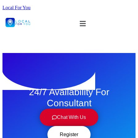
Local For You
ทดลองใช้ $1
24/7 Availability For
Consultant
Chat With Us
Register