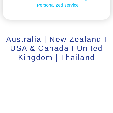
Personalized service
Australia | New Zealand I
USA & Canada I United
Kingdom | Thailand