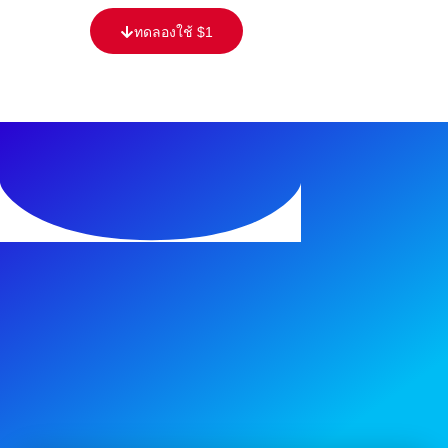
ทดลองใช้ $1