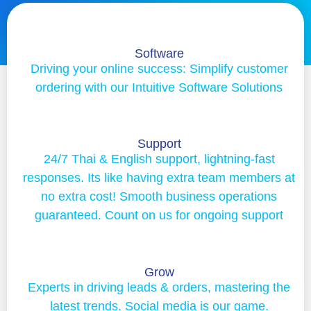
Software
Driving your online success: Simplify customer
ordering with our Intuitive Software Solutions
Support
24/7 Thai & English support, lightning-fast
responses. Its like having extra team members at
no extra cost! Smooth business operations
guaranteed. Count on us for ongoing support
Grow
Experts in driving leads & orders, mastering the
latest trends. Social media is our game.