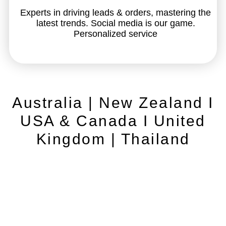
Experts in driving leads & orders, mastering the
latest trends. Social media is our game.
Personalized service
Australia | New Zealand I
USA & Canada I United
Kingdom | Thailand