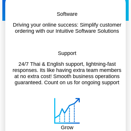
Software
Driving your online success: Simplify customer
ordering with our Intuitive Software Solutions
Support
24/7 Thai & English support, lightning-fast
responses. Its like having extra team members
at no extra cost! Smooth business operations
guaranteed. Count on us for ongoing support
Grow