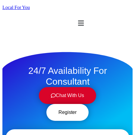
Local For You
ทดลองใช้ $1
24/7 Availability For
Consultant
Chat With Us
Register