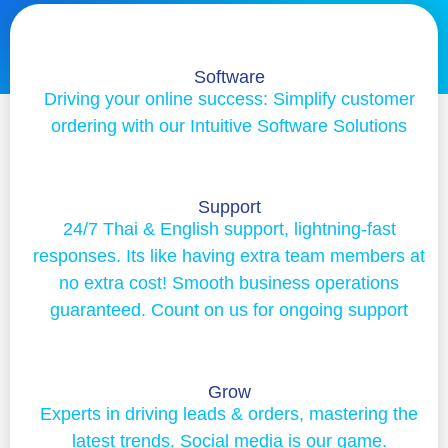
Software
Driving your online success: Simplify customer
ordering with our Intuitive Software Solutions
Support
24/7 Thai & English support, lightning-fast
responses. Its like having extra team members at
no extra cost! Smooth business operations
guaranteed. Count on us for ongoing support
Grow
Experts in driving leads & orders, mastering the
latest trends. Social media is our game.