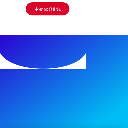
ทดลองใช้ $1