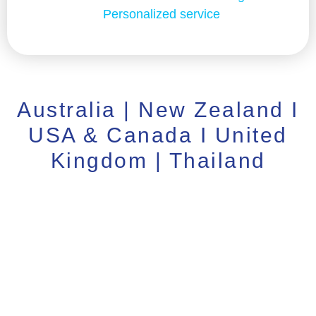
Personalized service
Australia | New Zealand I
USA & Canada I United
Kingdom | Thailand