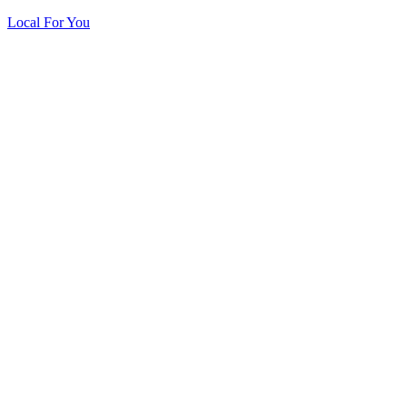
Local For You