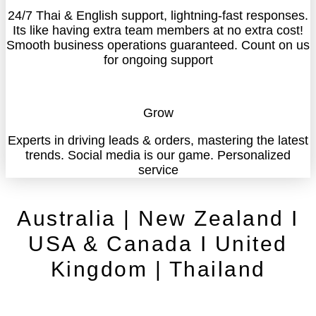
24/7 Thai & English support, lightning-fast responses.
Its like having extra team members at no extra cost!
Smooth business operations guaranteed. Count on us
for ongoing support
Grow
Experts in driving leads & orders, mastering the latest
trends. Social media is our game. Personalized
service
Australia | New Zealand I
USA & Canada I United
Kingdom | Thailand