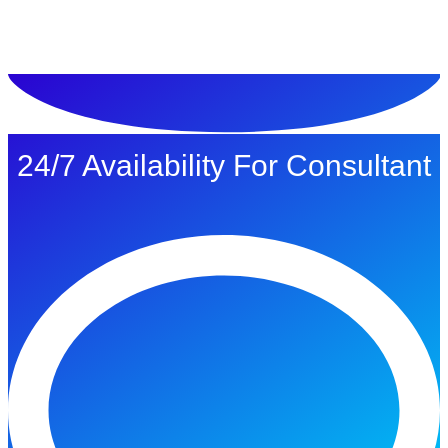
ทดลองใช้ $1
24/7 Availability For Consultant