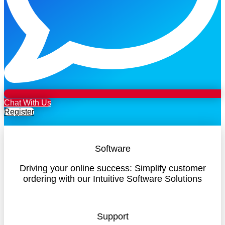
Chat With Us
Register
Software
Driving your online success: Simplify customer
ordering with our Intuitive Software Solutions
Support