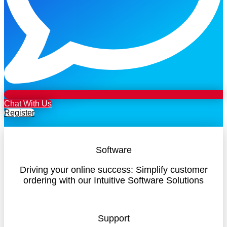
Chat With Us
Register
Software
Driving your online success: Simplify customer
ordering with our Intuitive Software Solutions
Support