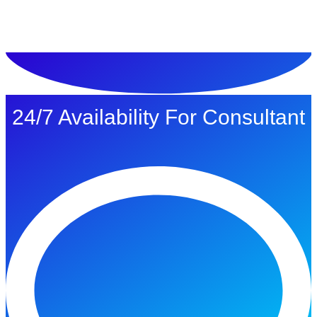
ทดลองใช้ $1
24/7 Availability For Consultant