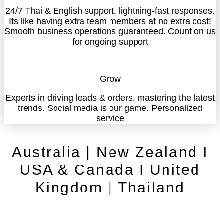
24/7 Thai & English support, lightning-fast responses.
Its like having extra team members at no extra cost!
Smooth business operations guaranteed. Count on us
for ongoing support
Grow
Experts in driving leads & orders, mastering the latest
trends. Social media is our game. Personalized
service
Australia | New Zealand I
USA & Canada I United
Kingdom | Thailand