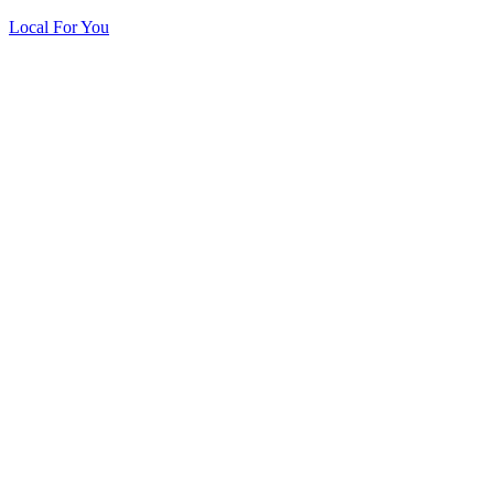
Local For You