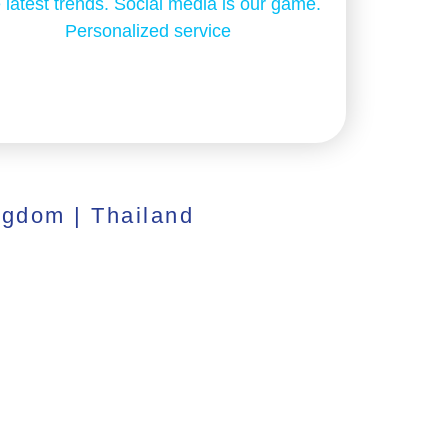
 latest trends. Social media is our game.
Personalized service
ngdom | Thailand