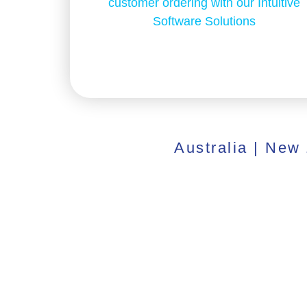
customer ordering with our Intuitive
Software Solutions
Australia | New