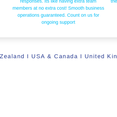
responses. Its like having extra team
the
members at no extra cost! Smooth business
operations guaranteed. Count on us for
ongoing support
 Zealand I USA & Canada I United Ki