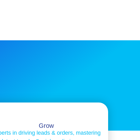
Grow
erts in driving leads & orders, mastering