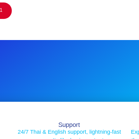
$1
Support
24/7 Thai & English support, lightning-fast
Exp