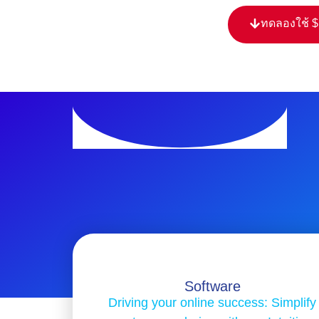
ทดลองใช้ 
Software
Driving your online success: Simplify