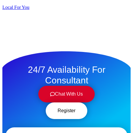
Local For You
ทดลองใช้ $1
24/7 Availability For
Consultant
Chat With Us
Register