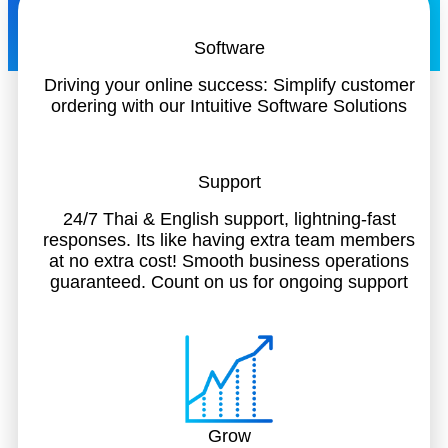
Software
Driving your online success: Simplify customer
ordering with our Intuitive Software Solutions
Support
24/7 Thai & English support, lightning-fast
responses. Its like having extra team members
at no extra cost! Smooth business operations
guaranteed. Count on us for ongoing support
Grow