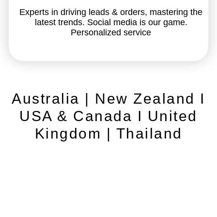
Experts in driving leads & orders, mastering the
latest trends. Social media is our game.
Personalized service
Australia | New Zealand I
USA & Canada I United
Kingdom | Thailand