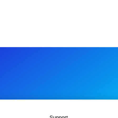
$1
Support