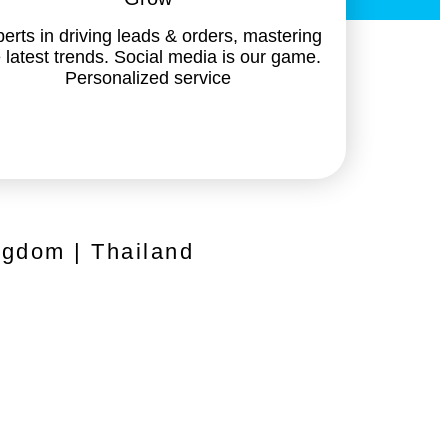
erts in driving leads & orders, mastering
 latest trends. Social media is our game.
Personalized service
ngdom | Thailand