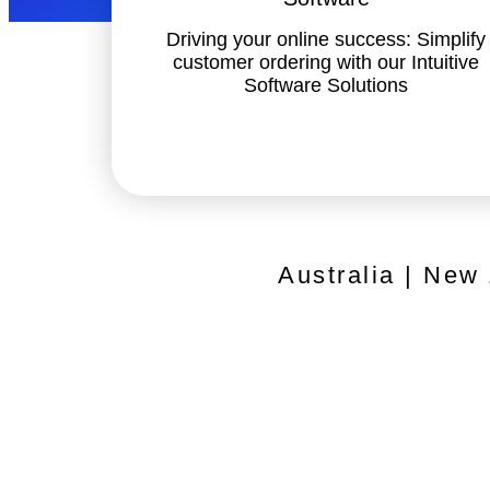
Driving your online success: Simplify
customer ordering with our Intuitive
Software Solutions
Australia | New