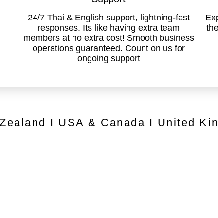
24/7 Thai & English support, lightning-fast
Exp
responses. Its like having extra team
the
members at no extra cost! Smooth business
operations guaranteed. Count on us for
ongoing support
 Zealand I USA & Canada I United Ki