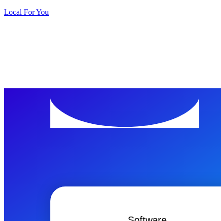
Local For You
ทดลองใช้ 
Software