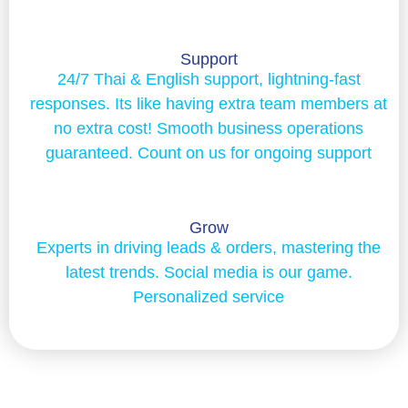
Support
24/7 Thai & English support, lightning-fast
responses. Its like having extra team members at
no extra cost! Smooth business operations
guaranteed. Count on us for ongoing support
Grow
Experts in driving leads & orders, mastering the
latest trends. Social media is our game.
Personalized service