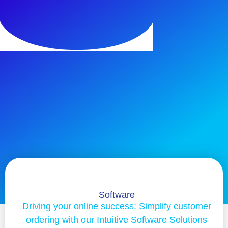
Software
Driving your online success: Simplify customer
ordering with our Intuitive Software Solutions