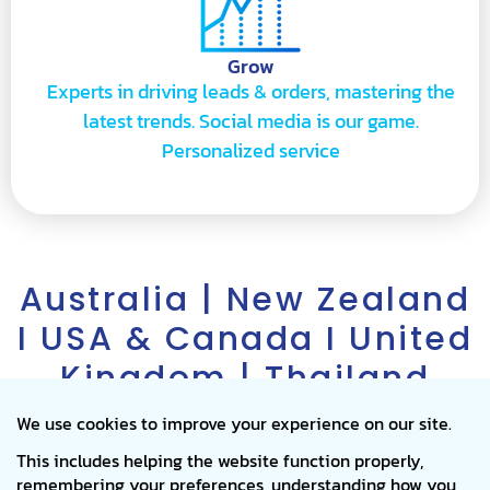
Grow
Experts in driving leads & orders, mastering the
latest trends. Social media is our game.
Personalized service
Australia | New Zealand
I USA & Canada I United
Kingdom | Thailand