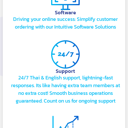
Software
Driving your online success: Simplify customer
ordering with our Intuitive Software Solutions
Support
24/7 Thai & English support, lightning-fast
responses. Its like having extra team members at
no extra cost! Smooth business operations
guaranteed. Count on us for ongoing support