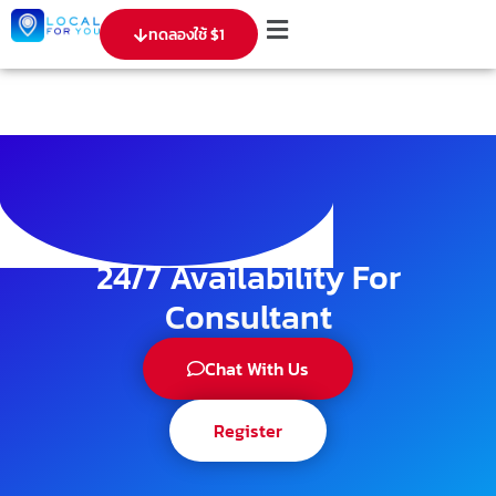
ทดลองใช้ $1
24/7 Availability For
Consultant
Chat With Us
Register