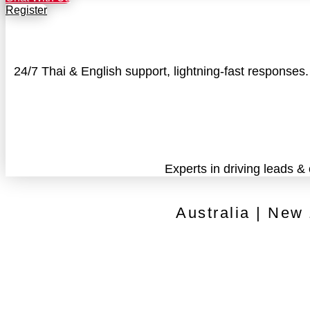
Register
24/7 Thai & English support, lightning-fast responses
Experts in driving leads &
Australia | New
Contact
Cancellation Policy
Privacy Policy