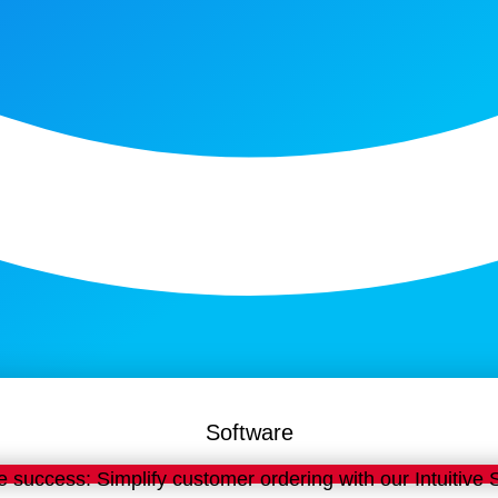
Software
e success: Simplify customer ordering with our Intuitive