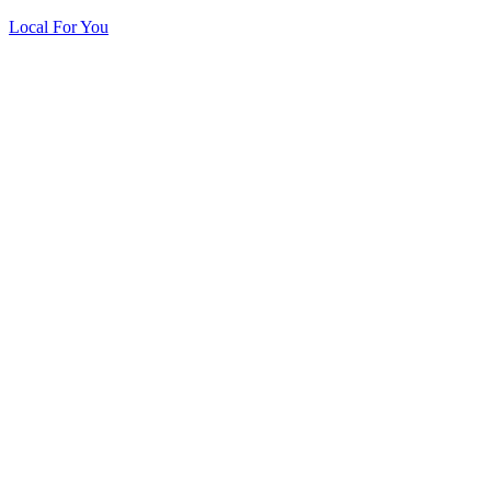
Local For You