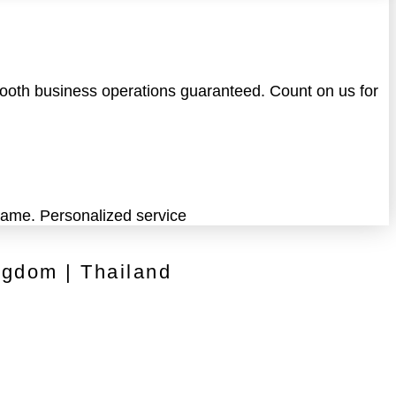
Smooth business operations guaranteed. Count on us for
 game. Personalized service
ngdom | Thailand