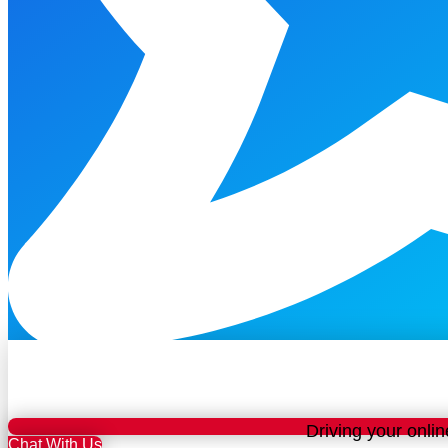
Driving your onlin
Chat With Us