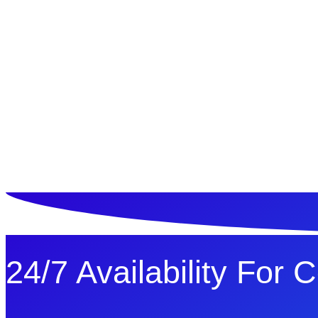
ทดลองใช้ $1
24/7 Availability For 