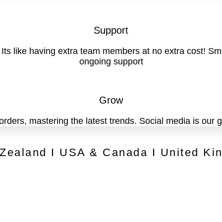
Support
. Its like having extra team members at no extra cost! 
ongoing support
Grow
 orders, mastering the latest trends. Social media is our
 Zealand I USA & Canada I United Ki