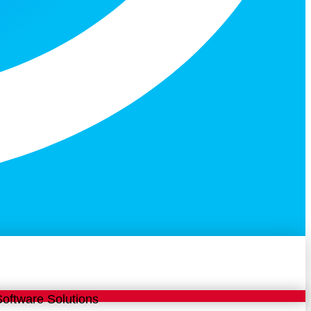
 Software Solutions