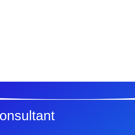
Consultant