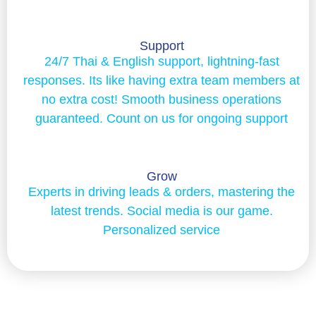
Support
24/7 Thai & English support, lightning-fast
responses. Its like having extra team members at
no extra cost! Smooth business operations
guaranteed. Count on us for ongoing support
Grow
Experts in driving leads & orders, mastering the
latest trends. Social media is our game.
Personalized service