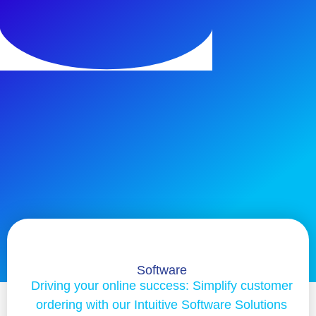
Software
Driving your online success: Simplify customer
ordering with our Intuitive Software Solutions