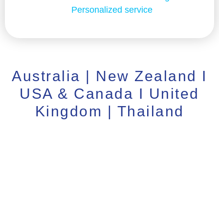
Personalized service
Australia | New Zealand I
USA & Canada I United
Kingdom | Thailand