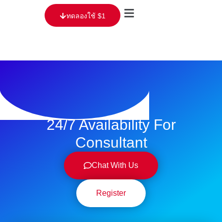
ทดลองใช้ $1
24/7 Availability For
Consultant
Chat With Us
Register