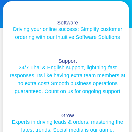
Software
Driving your online success: Simplify customer
ordering with our Intuitive Software Solutions
Support
24/7 Thai & English support, lightning-fast
responses. Its like having extra team members at
no extra cost! Smooth business operations
guaranteed. Count on us for ongoing support
Grow
Experts in driving leads & orders, mastering the
latest trends. Social media is our game.