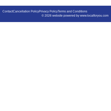
Contact
Cancellation Policy
Privacy Policy
Terms and Conditions
© 2026 website powered by www.localforyou.com