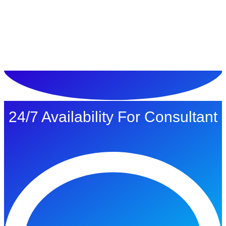
ทดลองใช้ $1
24/7 Availability For Consultant