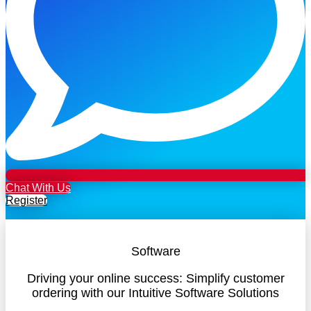
Chat With Us
Register
Software
Driving your online success: Simplify customer
ordering with our Intuitive Software Solutions