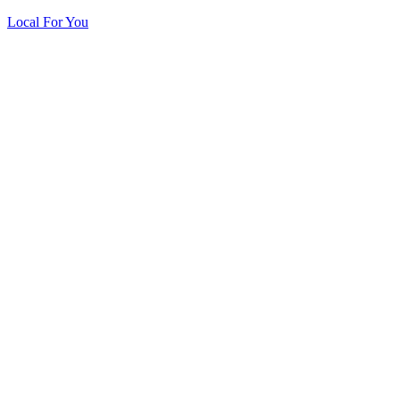
Local For You