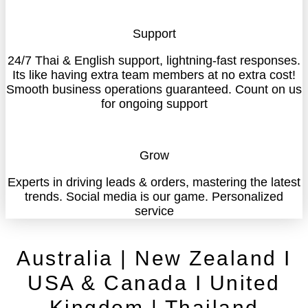
Support
24/7 Thai & English support, lightning-fast responses.
Its like having extra team members at no extra cost!
Smooth business operations guaranteed. Count on us
for ongoing support
Grow
Experts in driving leads & orders, mastering the latest
trends. Social media is our game. Personalized
service
Australia | New Zealand I
USA & Canada I United
Kingdom | Thailand