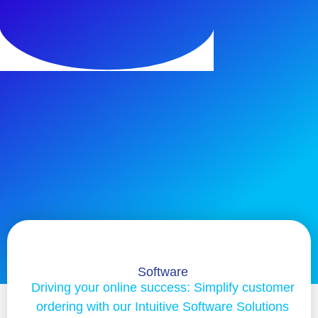
Software
Driving your online success: Simplify customer
ordering with our Intuitive Software Solutions