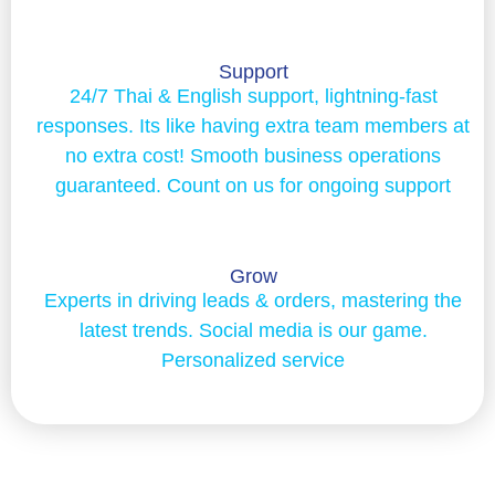
Support
24/7 Thai & English support, lightning-fast
responses. Its like having extra team members at
no extra cost! Smooth business operations
guaranteed. Count on us for ongoing support
Grow
Experts in driving leads & orders, mastering the
latest trends. Social media is our game.
Personalized service