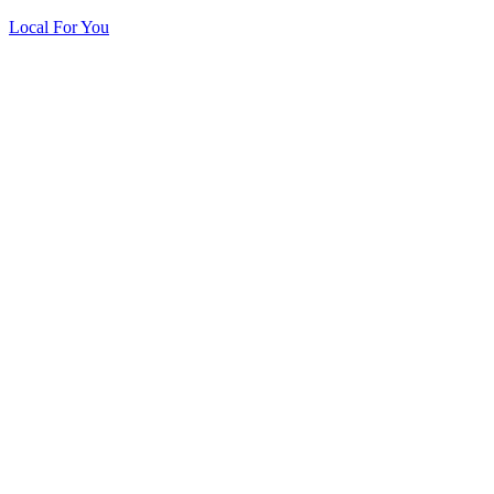
Local For You