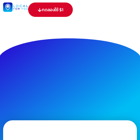
ทดลองใช้ $1