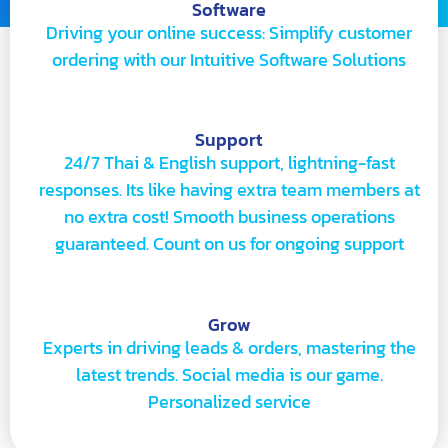
Software
Driving your online success: Simplify customer
ordering with our Intuitive Software Solutions
Support
24/7 Thai & English support, lightning-fast
responses. Its like having extra team members at
no extra cost! Smooth business operations
guaranteed. Count on us for ongoing support
Grow
Experts in driving leads & orders, mastering the
latest trends. Social media is our game.
Personalized service