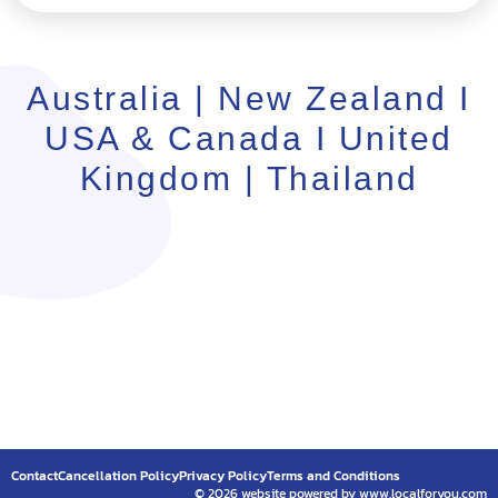
Australia | New Zealand I
USA & Canada I United
Kingdom | Thailand
Contact
Cancellation Policy
Privacy Policy
Terms and Conditions
© 2026 website powered by www.localforyou.com