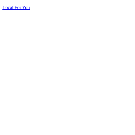
Local For You