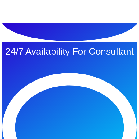
ทดลองใช้ $1
24/7 Availability For Consultant