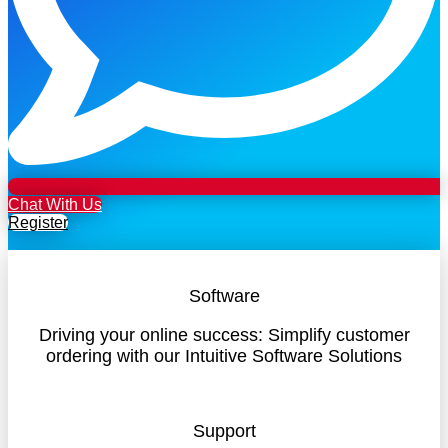
Chat With Us
Register
Software
Driving your online success: Simplify customer
ordering with our Intuitive Software Solutions
Support