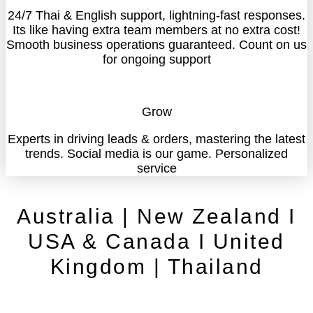
24/7 Thai & English support, lightning-fast responses.
Its like having extra team members at no extra cost!
Smooth business operations guaranteed. Count on us
for ongoing support
Grow
Experts in driving leads & orders, mastering the latest
trends. Social media is our game. Personalized
service
Australia | New Zealand I
USA & Canada I United
Kingdom | Thailand