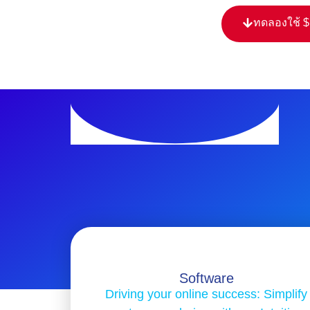
ทดลองใช้ 
Software
Driving your online success: Simplify