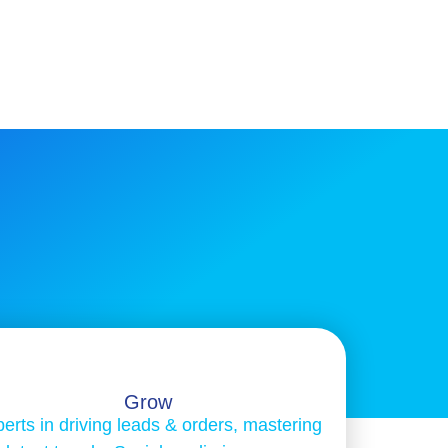
Grow
erts in driving leads & orders, mastering