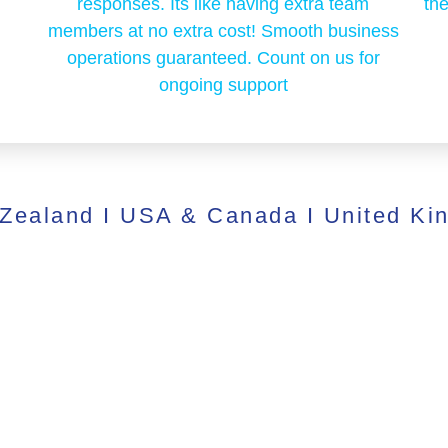
responses. Its like having extra team
the
members at no extra cost! Smooth business
operations guaranteed. Count on us for
ongoing support
 Zealand I USA & Canada I United Ki