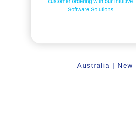
customer ordering with our Intuitive
Software Solutions
Australia | New