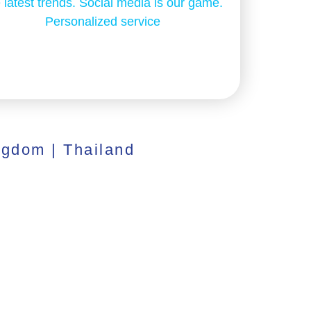
 latest trends. Social media is our game.
Personalized service
ngdom | Thailand