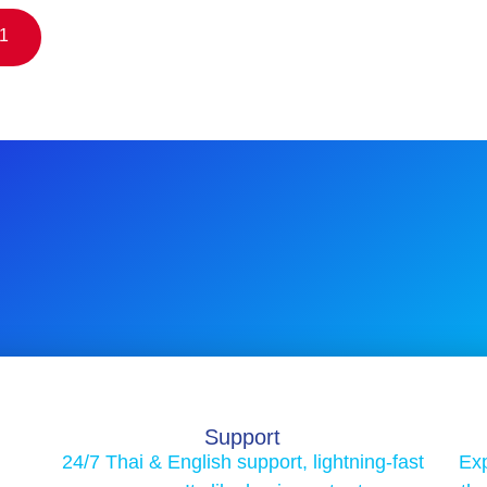
$1
Support
24/7 Thai & English support, lightning-fast
Exp