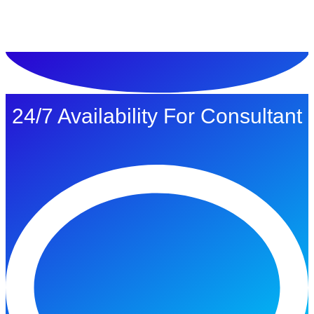
ทดลองใช้ $1
24/7 Availability For Consultant