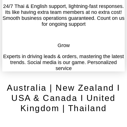
24/7 Thai & English support, lightning-fast responses.
Its like having extra team members at no extra cost!
Smooth business operations guaranteed. Count on us
for ongoing support
Grow
Experts in driving leads & orders, mastering the latest
trends. Social media is our game. Personalized
service
Australia | New Zealand I
USA & Canada I United
Kingdom | Thailand