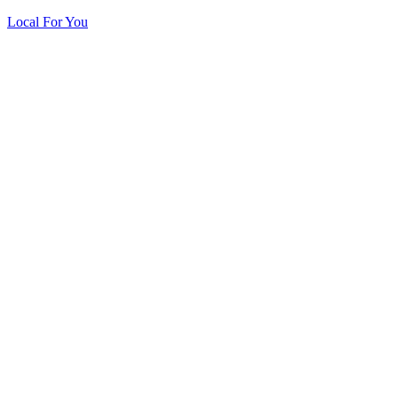
Local For You