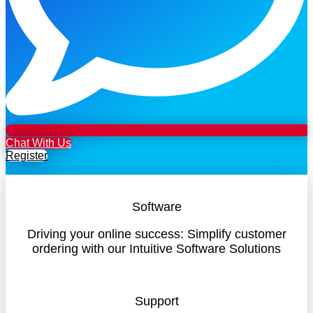
Chat With Us
Register
Software
Driving your online success: Simplify customer
ordering with our Intuitive Software Solutions
Support