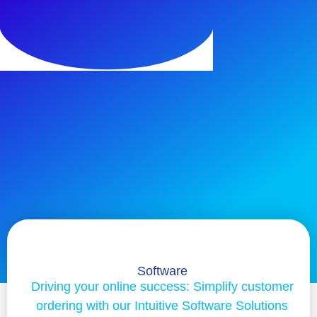
Software
Driving your online success: Simplify customer
ordering with our Intuitive Software Solutions