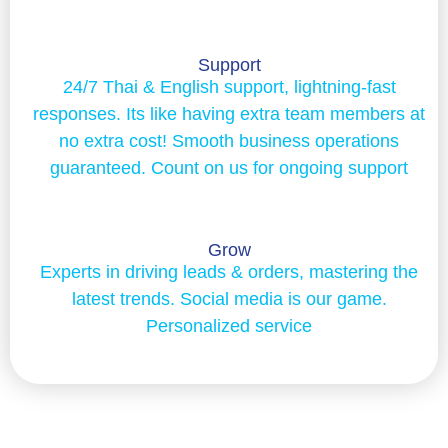
Support
24/7 Thai & English support, lightning-fast
responses. Its like having extra team members at
no extra cost! Smooth business operations
guaranteed. Count on us for ongoing support
Grow
Experts in driving leads & orders, mastering the
latest trends. Social media is our game.
Personalized service