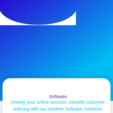
Software
Driving your online success: Simplify customer
ordering with our Intuitive Software Solutions