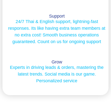
Support
24/7 Thai & English support, lightning-fast
responses. Its like having extra team members at
no extra cost! Smooth business operations
guaranteed. Count on us for ongoing support
Grow
Experts in driving leads & orders, mastering the
latest trends. Social media is our game.
Personalized service