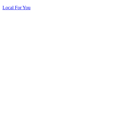
Local For You