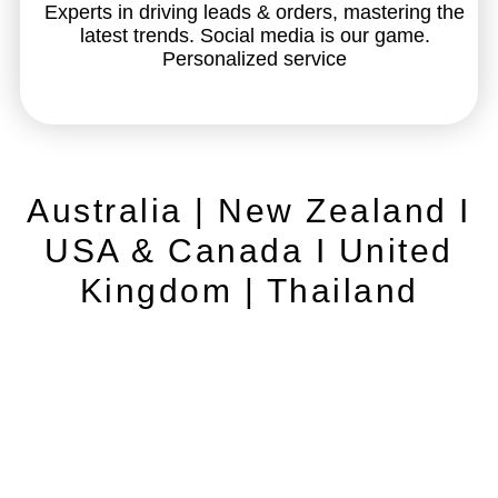
Experts in driving leads & orders, mastering the
latest trends. Social media is our game.
Personalized service
Australia | New Zealand I
USA & Canada I United
Kingdom | Thailand