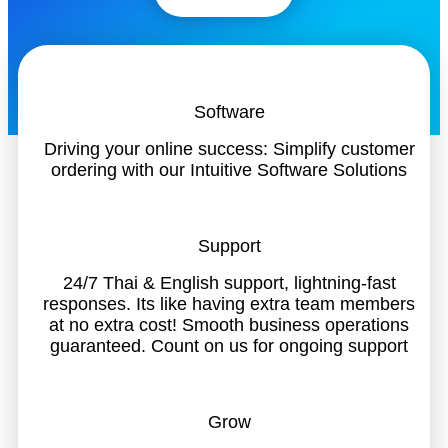
Software
Driving your online success: Simplify customer
ordering with our Intuitive Software Solutions
Support
24/7 Thai & English support, lightning-fast
responses. Its like having extra team members
at no extra cost! Smooth business operations
guaranteed. Count on us for ongoing support
Grow