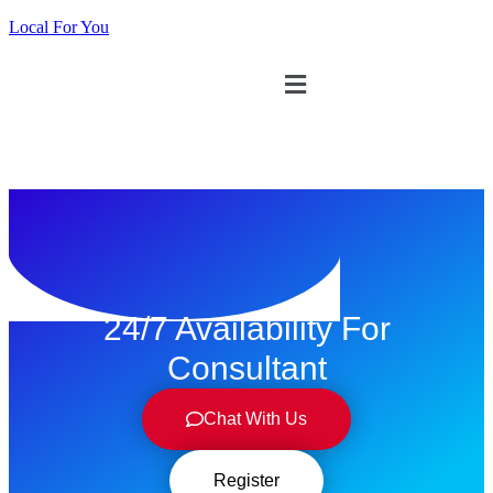
Local For You
ทดลองใช้ $1
24/7 Availability For
Consultant
Chat With Us
Register