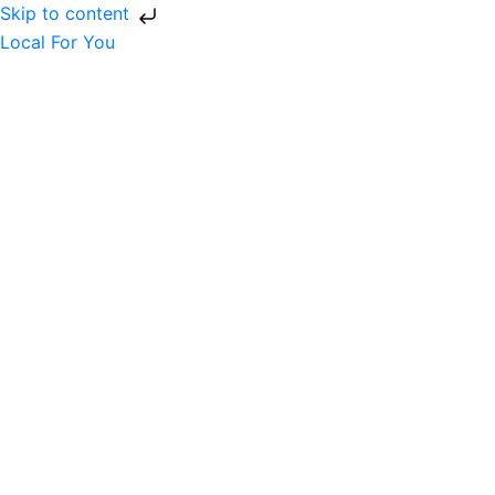
Skip to content
Local For You