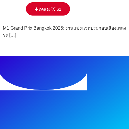
content
ทดลองใช้ $1
M1 Grand Prix Bangkok 2025: งานแข่งนวดประกอบเสียงเพลง
ระ […]