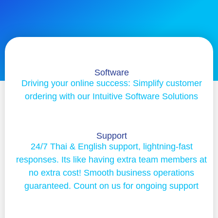
Software
Driving your online success: Simplify customer
ordering with our Intuitive Software Solutions
Support
24/7 Thai & English support, lightning-fast
responses. Its like having extra team members at
no extra cost! Smooth business operations
guaranteed. Count on us for ongoing support