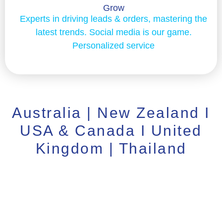
Grow
Experts in driving leads & orders, mastering the
latest trends. Social media is our game.
Personalized service
Australia | New Zealand I
USA & Canada I United
Kingdom | Thailand